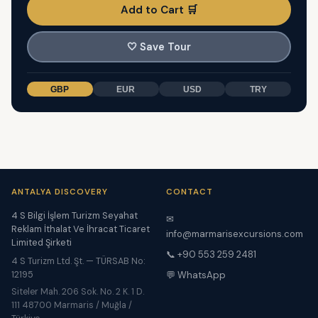
Add to Cart 🛒
🤍
Save Tour
GBP
EUR
USD
TRY
ANTALYA DISCOVERY
CONTACT
4 S Bilgi İşlem Turizm Seyahat
✉
Reklam İthalat Ve İhracat Ticaret
info@marmarisexcursions.com
Limited Şirketi
📞 +90 553 259 2481
4 S Turizm Ltd. Şt. — TÜRSAB No:
12195
💬 WhatsApp
Siteler Mah. 206 Sok. No. 2 K. 1 D.
111 48700 Marmaris / Muğla /