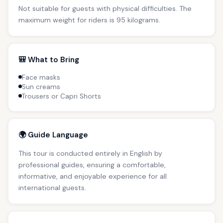
Not suitable for guests with physical difficulties. The
maximum weight for riders is 95 kilograms.
🎒 What to Bring
Face masks
Sun creams
Trousers or Capri Shorts
🌍 Guide Language
This tour is conducted entirely in English by
professional guides, ensuring a comfortable,
informative, and enjoyable experience for all
international guests.