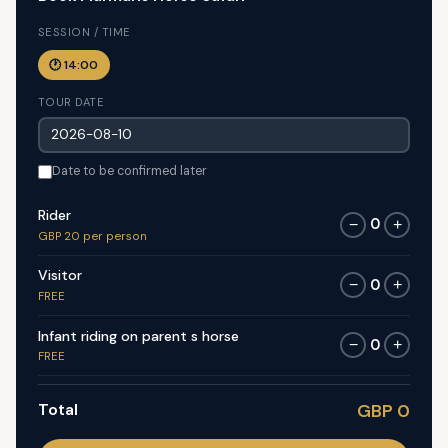
SESSION / TIME
🕐 14:00
TOUR DATE
Date to be confirmed later
Rider
0
−
+
GBP 20 per person
Visitor
0
−
+
FREE
Infant riding on parent s horse
0
−
+
FREE
Total
GBP 0