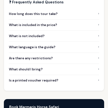
❓ Frequently Asked Questions
›
How long does this tour take?
›
What is included in the price?
›
What is not included?
›
What language is the guide?
›
Are there any restrictions?
›
What should I bring?
›
Is a printed voucher required?
Book Marmaris Horse Safari