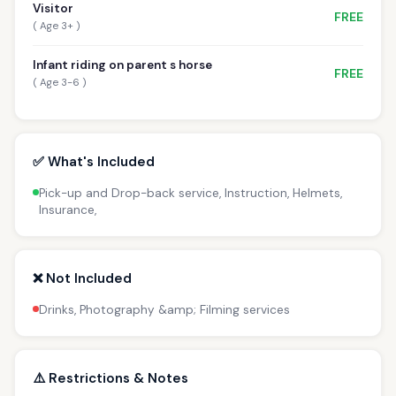
Visitor
FREE
( Age 3+ )
Infant riding on parent s horse
FREE
( Age 3-6 )
✅ What's Included
Pick-up and Drop-back service, Instruction, Helmets,
Insurance,
❌ Not Included
Drinks, Photography &amp; Filming services
⚠️ Restrictions & Notes