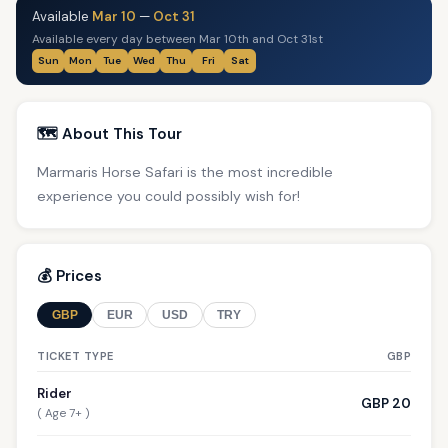
Available
Mar 10
—
Oct 31
Available every day between Mar 10th and Oct 31st
Sun
Mon
Tue
Wed
Thu
Fri
Sat
🗺️ About This Tour
Marmaris Horse Safari is the most incredible
experience you could possibly wish for!
💰 Prices
GBP
EUR
USD
TRY
TICKET TYPE
GBP
Rider
GBP 20
( Age 7+ )