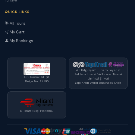
Türkiye
QUICK LINKS
🌟 All Tours
🛒 My Cart
👤 My Bookings
4 S Bilgi İşlem Turizm Seyahat
Reklam İthalat Ve İhracat Ticaret
4 S Turizm Ltd. Şt.
Limited Şirketi
Belge No: 12195
Yapı Kredi World Business Üyesi
E-Ticaret Bilgi Platformu