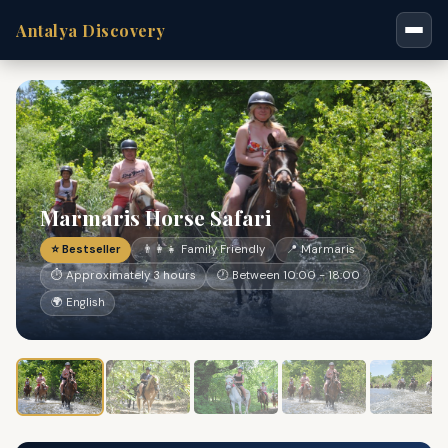
Antalya Discovery
Marmaris Horse Safari
⭐ Bestseller
👨‍👩‍👧 Family Friendly
📍 Marmaris
⏱ Approximately 3 hours
🕐 Between 10:00 - 18:00
🌍 English