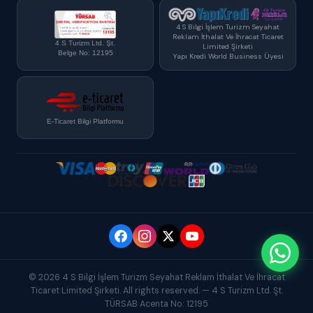
4 S Bilgi İşlem Turizm Seyahat
Reklam İthalat Ve İhracat Ticaret
4 S Turizm Ltd. Şt.
Limited Şirketi
Belge No: 12195
Yapı Kredi World Business Üyesi
E-Ticaret Bilgi Platformu
© 2026 4 S Bilgi İşlem Turizm Seyahat Reklam İthalat Ve İhracat
Ticaret Limited Şirketi. All rights reserved. — 4 S Turizm Ltd. Şt.
TÜRSAB Acenta No: 12195