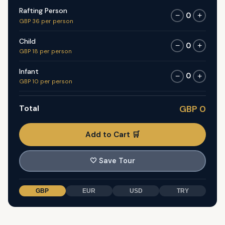
Rafting Person
0
−
+
GBP 36 per person
Child
0
−
+
GBP 18 per person
Infant
0
−
+
GBP 10 per person
Total
GBP 0
Add to Cart 🛒
🤍
Save Tour
GBP
EUR
USD
TRY