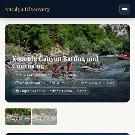
Antalya Discovery
Koprulu Canyon Rafting and
Canyoning
👨‍👩‍👧 Family Friendly
📍 Antalya
⏱ Approximately 11 hrs 30 min
🕐 From 07:30 till 19:00
🌍 English, French, German, Polish, Russian