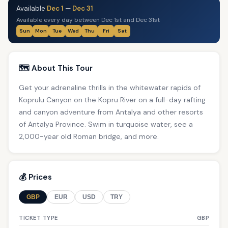
Available
Dec 1
—
Dec 31
Available every day between Dec 1st and Dec 31st
Sun
Mon
Tue
Wed
Thu
Fri
Sat
🗺️ About This Tour
Get your adrenaline thrills in the whitewater rapids of
Koprulu Canyon on the Kopru River on a full-day rafting
and canyon adventure from Antalya and other resorts
of Antalya Province. Swim in turquoise water, see a
2,000-year old Roman bridge, and more.
💰 Prices
GBP
EUR
USD
TRY
TICKET TYPE
GBP