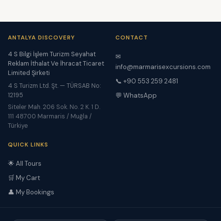
ANTALYA DISCOVERY
CONTACT
4 S Bilgi İşlem Turizm Seyahat
✉
Reklam İthalat Ve İhracat Ticaret
info@marmarisexcursions.com
Limited Şirketi
📞 +90 553 259 2481
4 S Turizm Ltd. Şt. — TÜRSAB No:
12195
💬 WhatsApp
Siteler Mah. 206 Sok. No. 2 K. 1 D.
111 48700 Marmaris / Muğla /
Türkiye
QUICK LINKS
🌟 All Tours
🛒 My Cart
👤 My Bookings