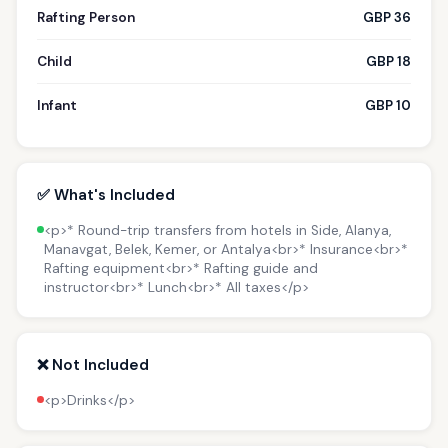
Rafting Person
GBP 36
Child
GBP 18
Infant
GBP 10
✅ What's Included
<p>* Round-trip transfers from hotels in Side, Alanya,
Manavgat, Belek, Kemer, or Antalya<br>* Insurance<br>*
Rafting equipment<br>* Rafting guide and
instructor<br>* Lunch<br>* All taxes</p>
❌ Not Included
<p>Drinks</p>