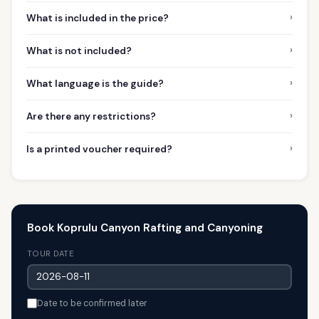
›
What is included in the price?
›
What is not included?
›
What language is the guide?
›
Are there any restrictions?
›
Is a printed voucher required?
Book Koprulu Canyon Rafting and Canyoning
TOUR DATE
Date to be confirmed later