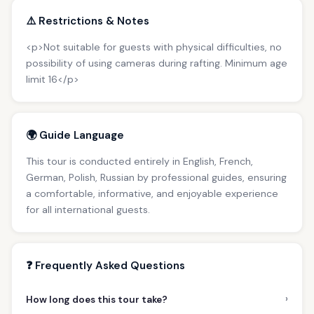
⚠️ Restrictions & Notes
<p>Not suitable for guests with physical difficulties, no
possibility of using cameras during rafting. Minimum age
limit 16</p>
🌍 Guide Language
This tour is conducted entirely in English, French,
German, Polish, Russian by professional guides, ensuring
a comfortable, informative, and enjoyable experience
for all international guests.
❓ Frequently Asked Questions
›
How long does this tour take?