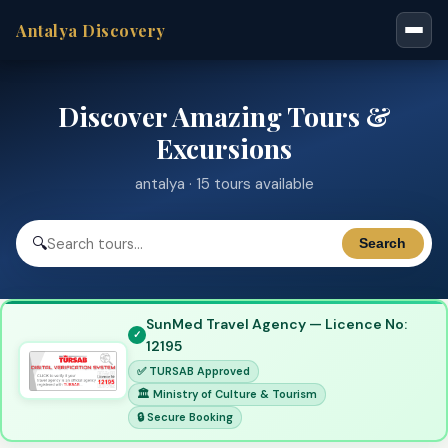
Antalya Discovery
Discover Amazing Tours &
Excursions
antalya · 15 tours available
🔍
Search
SunMed Travel Agency — Licence No:
12195
✅ TURSAB Approved
🏛 Ministry of Culture & Tourism
🔒 Secure Booking