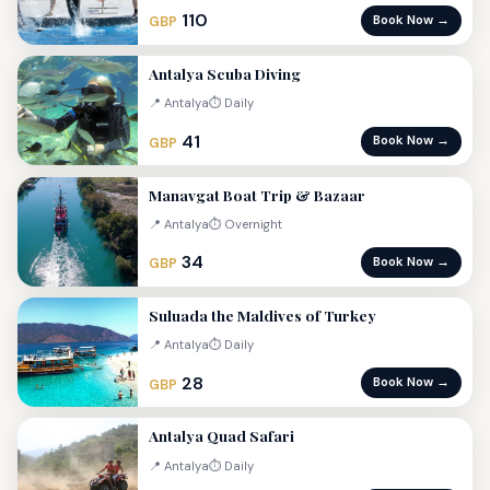
110
Book Now →
GBP
Antalya Scuba Diving
📍 Antalya
⏱ Daily
41
Book Now →
GBP
Manavgat Boat Trip & Bazaar
📍 Antalya
⏱ Overnight
34
Book Now →
GBP
Suluada the Maldives of Turkey
📍 Antalya
⏱ Daily
28
Book Now →
GBP
Antalya Quad Safari
📍 Antalya
⏱ Daily