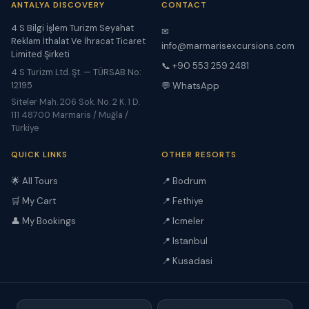
ANTALYA DISCOVERY
CONTACT
4 S Bilgi İşlem Turizm Seyahat
✉
Reklam İthalat Ve İhracat Ticaret
info@marmarisexcursions.com
Limited Şirketi
📞 +90 553 259 2481
4 S Turizm Ltd. Şt. — TÜRSAB No:
12195
💬 WhatsApp
Siteler Mah. 206 Sok. No. 2 K. 1 D.
111 48700 Marmaris / Muğla /
Türkiye
QUICK LINKS
OTHER RESORTS
🌟 All Tours
📍 Bodrum
🛒 My Cart
📍 Fethiye
👤 My Bookings
📍 Icmeler
📍 Istanbul
📍 Kusadasi