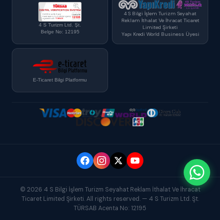
4 S Bilgi İşlem Turizm Seyahat
Reklam İthalat Ve İhracat Ticaret
4 S Turizm Ltd. Şt.
Limited Şirketi
Belge No: 12195
Yapı Kredi World Business Üyesi
E-Ticaret Bilgi Platformu
© 2026 4 S Bilgi İşlem Turizm Seyahat Reklam İthalat Ve İhracat
Ticaret Limited Şirketi. All rights reserved. — 4 S Turizm Ltd. Şt.
TÜRSAB Acenta No: 12195