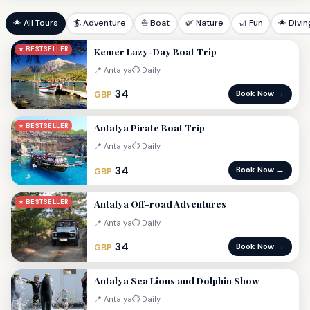
🌟 All Tours
🏄 Adventure
⛵ Boat
🌿 Nature
🎢 Fun
🌟 Divin
Kemer Lazy-Day Boat Trip
⭐ BESTSELLER
📍 Antalya
⏱ Daily
34
Book Now →
GBP
Antalya Pirate Boat Trip
⭐ BESTSELLER
📍 Antalya
⏱ Daily
34
Book Now →
GBP
Antalya Off-road Adventures
⭐ BESTSELLER
📍 Antalya
⏱ Daily
34
Book Now →
GBP
Antalya Sea Lions and Dolphin Show
📍 Antalya
⏱ Daily