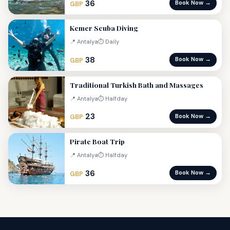
36
Book Now →
GBP
Kemer Scuba Diving
📍 Antalya
⏱ Daily
38
Book Now →
GBP
Traditional Turkish Bath and Massages
📍 Antalya
⏱ Halfday
23
Book Now →
GBP
Pirate Boat Trip
📍 Antalya
⏱ Halfday
36
Book Now →
GBP