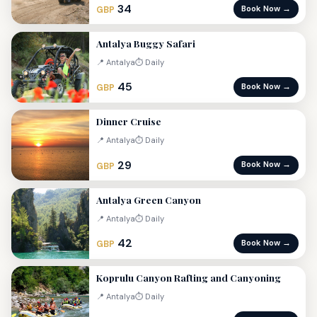
34
Book Now →
GBP
Antalya Buggy Safari
📍 Antalya
⏱ Daily
45
Book Now →
GBP
Dinner Cruise
📍 Antalya
⏱ Daily
29
Book Now →
GBP
Antalya Green Canyon
📍 Antalya
⏱ Daily
42
Book Now →
GBP
Koprulu Canyon Rafting and Canyoning
📍 Antalya
⏱ Daily