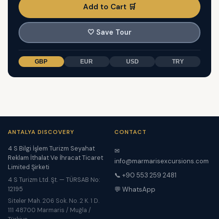
Add to Cart 🛒
🤍
Save Tour
GBP
EUR
USD
TRY
ANTALYA DISCOVERY
CONTACT
4 S Bilgi İşlem Turizm Seyahat
✉
Reklam İthalat Ve İhracat Ticaret
info@marmarisexcursions.com
Limited Şirketi
📞 +90 553 259 2481
4 S Turizm Ltd. Şt. — TÜRSAB No:
12195
💬 WhatsApp
Siteler Mah. 206 Sok. No. 2 K. 1 D.
111 48700 Marmaris / Muğla /