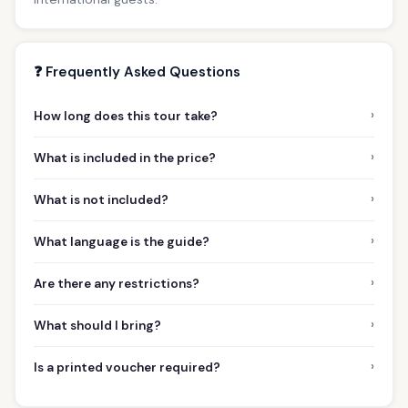
❓ Frequently Asked Questions
›
How long does this tour take?
›
What is included in the price?
›
What is not included?
›
What language is the guide?
›
Are there any restrictions?
›
What should I bring?
›
Is a printed voucher required?