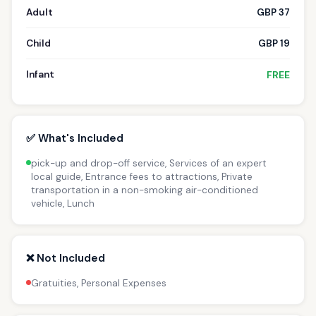
Adult
GBP 37
Child
GBP 19
Infant
FREE
✅ What's Included
pick-up and drop-off service, Services of an expert
local guide, Entrance fees to attractions, Private
transportation in a non-smoking air-conditioned
vehicle, Lunch
❌ Not Included
Gratuities, Personal Expenses