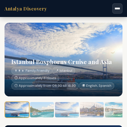
Antalya Discovery
Istanbul Bosphorus Cruise and Asia
👨‍👩‍👧 Family Friendly
📍 Istanbul
⏱ Approximately 8 Hours
🕐 Approximately from 08:30 till 16:30
🌍 English, Spanish