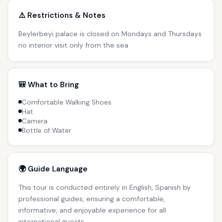
⚠️ Restrictions & Notes
Beylerbeyi palace is closed on Mondays and Thursdays
no interior visit only from the sea
🎒 What to Bring
Comfortable Walking Shoes
Hat
Camera
Bottle of Water
🌍 Guide Language
This tour is conducted entirely in English, Spanish by
professional guides, ensuring a comfortable,
informative, and enjoyable experience for all
international guests.