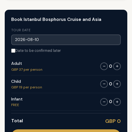
Book Istanbul Bosphorus Cruise and Asia
TOUR DATE
Date to be confirmed later
Adult
0
−
+
GBP 37 per person
Child
0
−
+
GBP 19 per person
Infant
0
−
+
FREE
Total
GBP 0