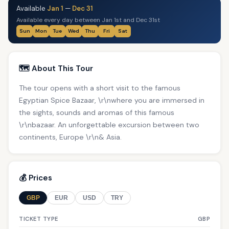
Available
Jan 1
—
Dec 31
Available every day between Jan 1st and Dec 31st
Sun
Mon
Tue
Wed
Thu
Fri
Sat
🗺️ About This Tour
The tour opens with a short visit to the famous
Egyptian Spice Bazaar, \r\nwhere you are immersed in
the sights, sounds and aromas of this famous
\r\nbazaar. An unforgettable excursion between two
continents, Europe \r\n& Asia.
💰 Prices
GBP
EUR
USD
TRY
TICKET TYPE
GBP