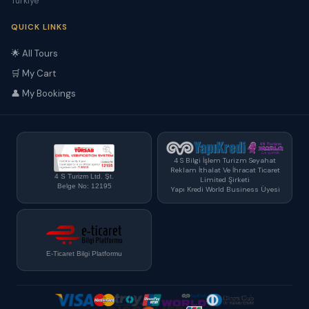
Türkiye
QUICK LINKS
🌟 All Tours
🛒 My Cart
👤 My Bookings
4 S Bilgi İşlem Turizm Seyahat
Reklam İthalat Ve İhracat Ticaret
4 S Turizm Ltd. Şt.
Limited Şirketi
Belge No: 12195
Yapı Kredi World Business Üyesi
E-Ticaret Bilgi Platformu