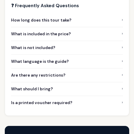
❓ Frequently Asked Questions
›
How long does this tour take?
›
What is included in the price?
›
What is not included?
›
What language is the guide?
›
Are there any restrictions?
›
What should I bring?
›
Is a printed voucher required?