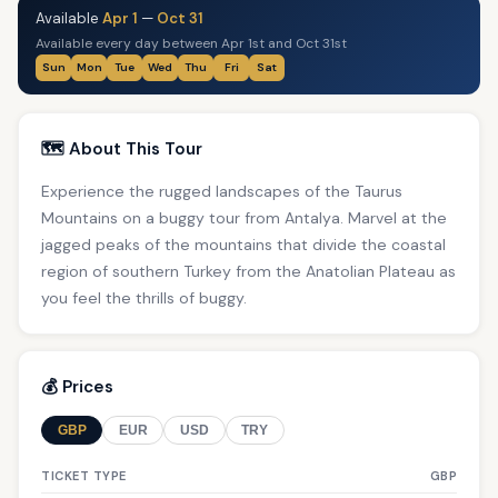
Available
Apr 1
—
Oct 31
Available every day between Apr 1st and Oct 31st
Sun
Mon
Tue
Wed
Thu
Fri
Sat
🗺️ About This Tour
Experience the rugged landscapes of the Taurus
Mountains on a buggy tour from Antalya. Marvel at the
jagged peaks of the mountains that divide the coastal
region of southern Turkey from the Anatolian Plateau as
you feel the thrills of buggy.
💰 Prices
GBP
EUR
USD
TRY
TICKET TYPE
GBP