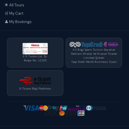
🌟 All Tours
🛒 My Cart
👤 My Bookings
4 S Bilgi İşlem Turizm Seyahat
Reklam İthalat Ve İhracat Ticaret
4 S Turizm Ltd. Şt.
Limited Şirketi
Belge No: 12195
Yapı Kredi World Business Üyesi
E-Ticaret Bilgi Platformu