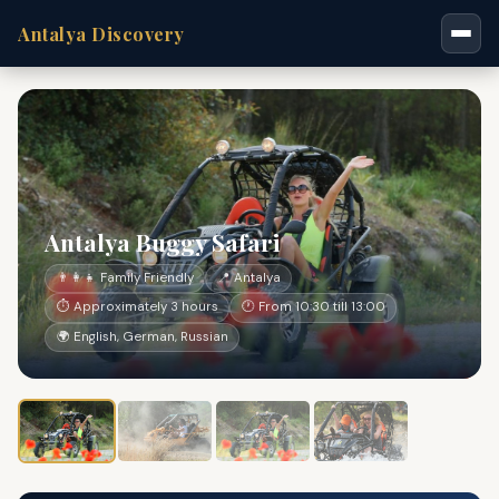
Antalya Discovery
Antalya Buggy Safari
👨‍👩‍👧 Family Friendly
📍 Antalya
⏱ Approximately 3 hours
🕐 From 10:30 till 13:00
🌍 English, German, Russian