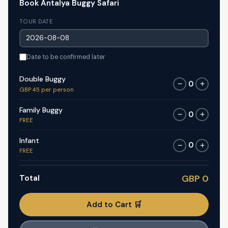
Book Antalya Buggy Safari
TOUR DATE
Date to be confirmed later
Double Buggy
0
−
+
GBP 45 per person
Family Buggy
0
−
+
FREE
Infant
0
−
+
FREE
Total
GBP 0
Add to Cart 🛒