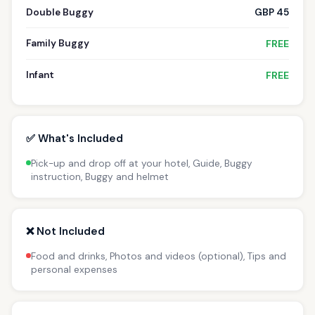
Double Buggy
GBP 45
Family Buggy
FREE
Infant
FREE
✅ What's Included
Pick-up and drop off at your hotel, Guide, Buggy
instruction, Buggy and helmet
❌ Not Included
Food and drinks, Photos and videos (optional), Tips and
personal expenses