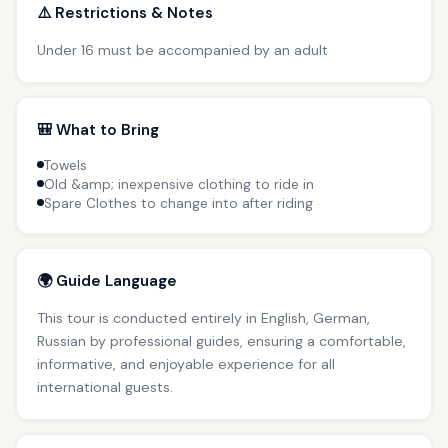
⚠️ Restrictions & Notes
Under 16 must be accompanied by an adult
🎒 What to Bring
Towels
Old &amp; inexpensive clothing to ride in
Spare Clothes to change into after riding
🌍 Guide Language
This tour is conducted entirely in English, German,
Russian by professional guides, ensuring a comfortable,
informative, and enjoyable experience for all
international guests.