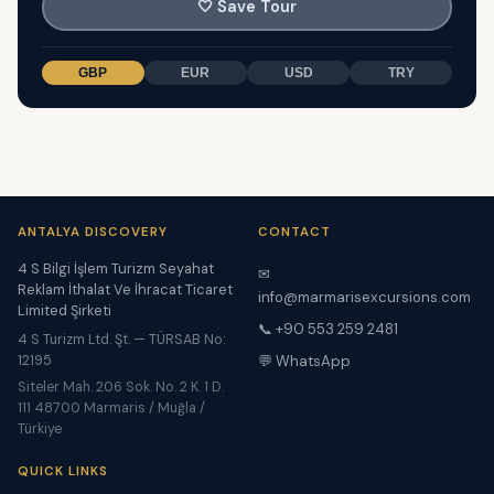
🤍
Save Tour
GBP
EUR
USD
TRY
ANTALYA DISCOVERY
CONTACT
4 S Bilgi İşlem Turizm Seyahat
✉
Reklam İthalat Ve İhracat Ticaret
info@marmarisexcursions.com
Limited Şirketi
📞 +90 553 259 2481
4 S Turizm Ltd. Şt. — TÜRSAB No:
12195
💬 WhatsApp
Siteler Mah. 206 Sok. No. 2 K. 1 D.
111 48700 Marmaris / Muğla /
Türkiye
QUICK LINKS