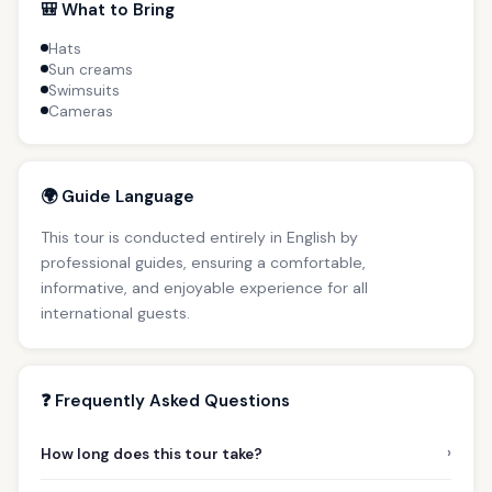
🎒 What to Bring
Hats
Sun creams
Swimsuits
Cameras
🌍 Guide Language
This tour is conducted entirely in English by
professional guides, ensuring a comfortable,
informative, and enjoyable experience for all
international guests.
❓ Frequently Asked Questions
›
How long does this tour take?