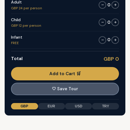
Adult
0
−
+
GBP 24 per person
Child
0
−
+
GBP 12 per person
Infant
0
−
+
FREE
Total
GBP 0
Add to Cart 🛒
🤍
Save Tour
GBP
EUR
USD
TRY