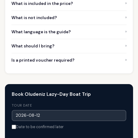
›
What is included in the price?
›
What is not included?
›
What language is the guide?
›
What should I bring?
›
Is a printed voucher required?
Book Oludeniz Lazy-Day Boat Trip
TOUR DATE
Date to be confirmed later