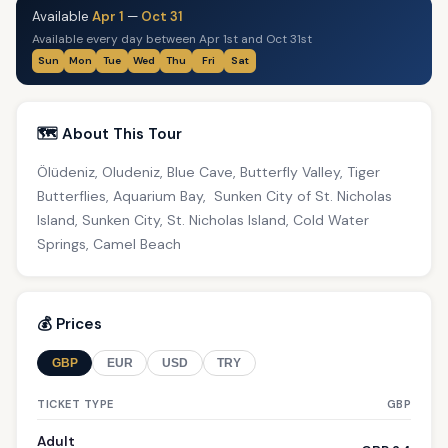
Available
Apr 1
—
Oct 31
Available every day between Apr 1st and Oct 31st
Sun
Mon
Tue
Wed
Thu
Fri
Sat
🗺️ About This Tour
Ölüdeniz, Oludeniz, Blue Cave, Butterfly Valley, Tiger
Butterflies, Aquarium Bay, Sunken City of St. Nicholas
Island, Sunken City, St. Nicholas Island, Cold Water
Springs, Camel Beach
💰 Prices
GBP
EUR
USD
TRY
TICKET TYPE
GBP
Adult