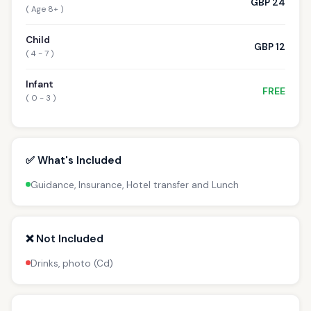
GBP 24
( Age 8+ )
Child
GBP 12
( 4 - 7 )
Infant
FREE
( 0 - 3 )
✅ What's Included
Guidance, Insurance, Hotel transfer and Lunch
❌ Not Included
Drinks, photo (Cd)