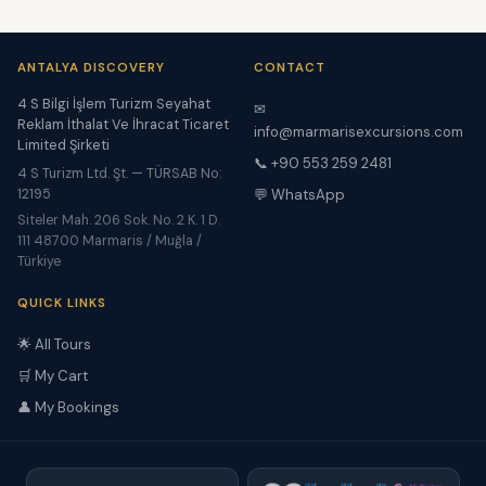
ANTALYA DISCOVERY
CONTACT
4 S Bilgi İşlem Turizm Seyahat
✉
Reklam İthalat Ve İhracat Ticaret
info@marmarisexcursions.com
Limited Şirketi
📞 +90 553 259 2481
4 S Turizm Ltd. Şt. — TÜRSAB No:
12195
💬 WhatsApp
Siteler Mah. 206 Sok. No. 2 K. 1 D.
111 48700 Marmaris / Muğla /
Türkiye
QUICK LINKS
🌟 All Tours
🛒 My Cart
👤 My Bookings