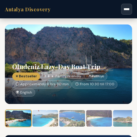
Antalya Discovery
Oludeniz Lazy-Day Boat Trip
⭐ Bestseller
👨‍👩‍👧 Family Friendly
📍 Fethiye
⏱ Approximately 6 hrs 30 min
🕐 From 10:30 till 17:00
🌍 English