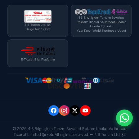
4 S Bilgi İşlem Turizm Seyahat
Reklam İthalat Ve İhracat Ticaret
4 S Turizm Ltd. Şt.
Limited Şirketi
Belge No: 12195
Yapı Kredi World Business Üyesi
E-Ticaret Bilgi Platformu
© 2026 4 S Bilgi İşlem Turizm Seyahat Reklam İthalat Ve İhracat
Ticaret Limited Şirketi. All rights reserved. — 4 S Turizm Ltd. Şt.