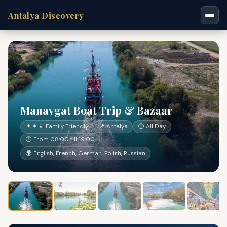
Antalya Discovery
Manavgat Boat Trip & Bazaar
👨‍👩‍👧 Family Friendly
📍 Antalya
⏱ All Day
🕐 From 08:00 till 19:00
🌍 English, French, German, Polish, Russian