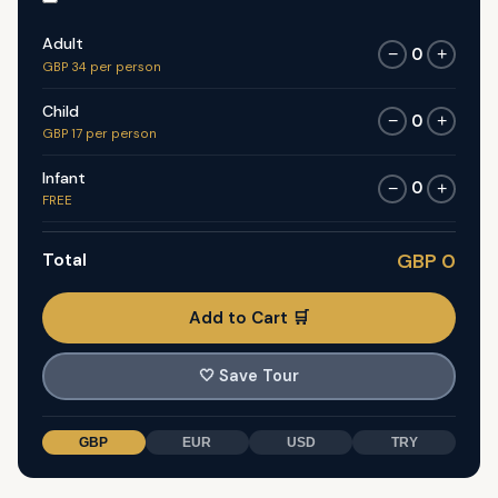
Adult
0
−
+
GBP 34 per person
Child
0
−
+
GBP 17 per person
Infant
0
−
+
FREE
Total
GBP 0
Add to Cart 🛒
🤍
Save Tour
GBP
EUR
USD
TRY