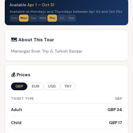
Available
Apr 1
—
Oct 31
Available on Mondays and Thursdays between Apr 1st and Oct 31st
Sun
Mon
Tue
Wed
Thu
Fri
Sat
🗺️ About This Tour
Manavgat Boat Trip & Turkish Bazaar
💰 Prices
GBP
EUR
USD
TRY
TICKET TYPE
GBP
Adult
GBP 34
Child
GBP 17