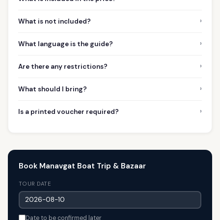
›
What is not included?
›
What language is the guide?
›
Are there any restrictions?
›
What should I bring?
›
Is a printed voucher required?
Book Manavgat Boat Trip & Bazaar
TOUR DATE
Date to be confirmed later