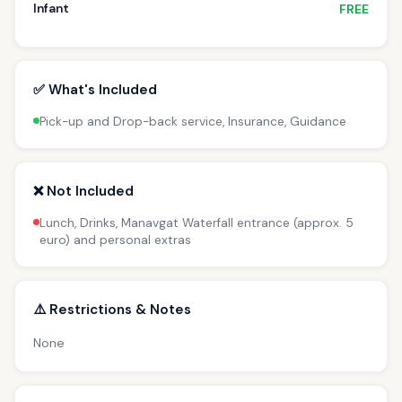
Infant
FREE
✅ What's Included
Pick-up and Drop-back service, Insurance, Guidance
❌ Not Included
Lunch, Drinks, Manavgat Waterfall entrance (approx. 5
euro) and personal extras
⚠️ Restrictions & Notes
None