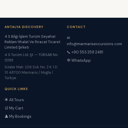
ANTALYA DISCOVERY
CONTACT
4 S Bilgi İşlem Turizm Seyahat
✉
Reklam İthalat Ve İhracat Ticaret
info@marmarisexcursions.com
Limited Şirketi
📞 +90 553 259 2481
4 S Turizm Ltd. Şt. — TÜRSAB No:
12195
💬 WhatsApp
Siteler Mah. 206 Sok. No. 2 K. 1 D.
111 48700 Marmaris / Muğla /
Türkiye
QUICK LINKS
🌟 All Tours
🛒 My Cart
👤 My Bookings