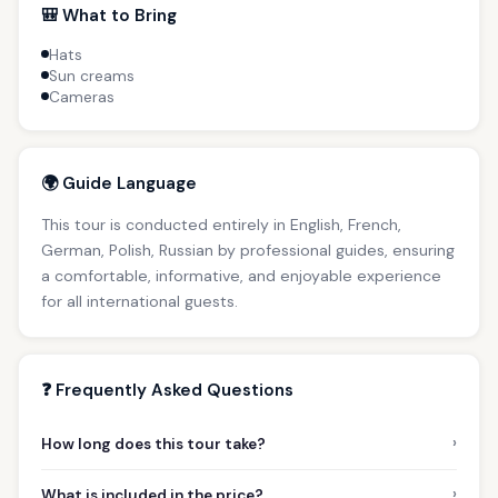
🎒 What to Bring
Hats
Sun creams
Cameras
🌍 Guide Language
This tour is conducted entirely in English, French,
German, Polish, Russian by professional guides, ensuring
a comfortable, informative, and enjoyable experience
for all international guests.
❓ Frequently Asked Questions
›
How long does this tour take?
›
What is included in the price?