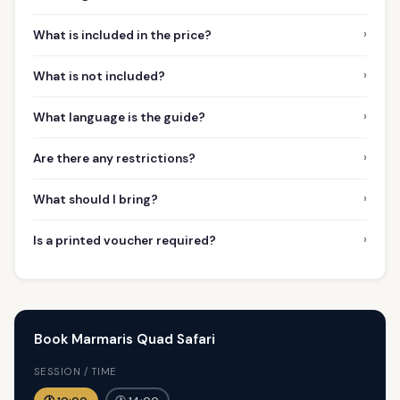
›
What is included in the price?
›
What is not included?
›
What language is the guide?
›
Are there any restrictions?
›
What should I bring?
›
Is a printed voucher required?
Book Marmaris Quad Safari
SESSION / TIME