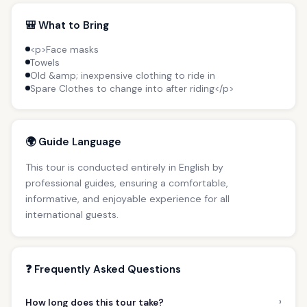
🎒 What to Bring
<p>Face masks
Towels
Old &amp; inexpensive clothing to ride in
Spare Clothes to change into after riding</p>
🌍 Guide Language
This tour is conducted entirely in English by
professional guides, ensuring a comfortable,
informative, and enjoyable experience for all
international guests.
❓ Frequently Asked Questions
›
How long does this tour take?