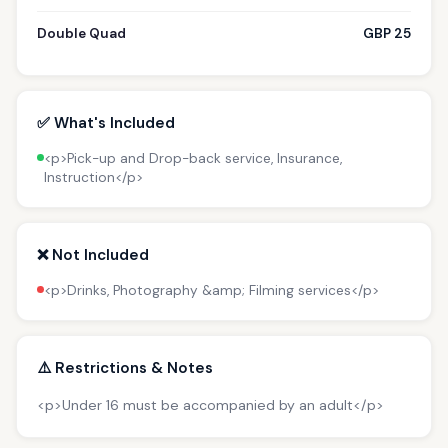
Double Quad
GBP 25
✅ What's Included
<p>Pick-up and Drop-back service, Insurance,
Instruction</p>
❌ Not Included
<p>Drinks, Photography &amp; Filming services</p>
⚠️ Restrictions & Notes
<p>Under 16 must be accompanied by an adult</p>