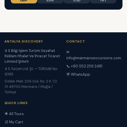
GBP
EUR
USD
TRY
ANTALYA DISCOVERY
CONTACT
4 S Bilgi İşlem Turizm Seyahat
✉
Reklam İthalat Ve İhracat Ticaret
info@marmarisexcursions.com
Limited Şirketi
📞 +90 553 259 2481
4 S Turizm Ltd. Şt. — TÜRSAB No:
12195
💬 WhatsApp
Siteler Mah. 206 Sok. No. 2 K. 1 D.
111 48700 Marmaris / Muğla /
Türkiye
QUICK LINKS
🌟 All Tours
🛒 My Cart