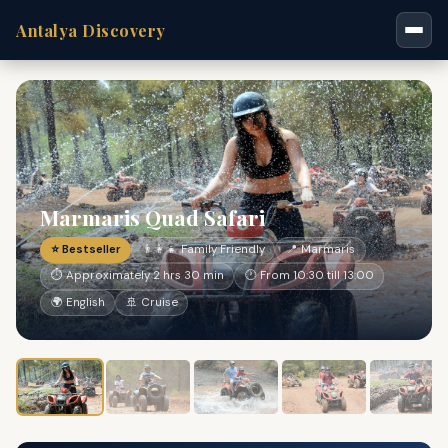
Antalya Discovery
Marmaris Quad Safari
⭐ Bestseller
👨‍👩‍👧 Family Friendly
📍 Marmaris
⏱ Approximately 2 hrs 30 min
🕐 From 10:30 till 13:00
🌍 English
🚢 Cruise