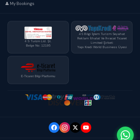
👤 My Bookings
4 S Bilgi İşlem Turizm Seyahat
Reklam İthalat Ve İhracat Ticaret
4 S Turizm Ltd. Şt.
Limited Şirketi
Belge No: 12195
Yapı Kredi World Business Üyesi
E-Ticaret Bilgi Platformu