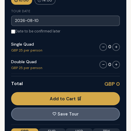
🕐 10:00
🕐 14:00
TOUR DATE
Date to be confirmed later
Single Quad
0
−
+
GBP 25 per person
Double Quad
0
−
+
GBP 25 per person
Total
GBP 0
Add to Cart 🛒
🤍
Save Tour