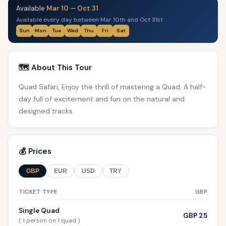
Available
Mar 10
—
Oct 31
Available every day between Mar 10th and Oct 31st
Sun
Mon
Tue
Wed
Thu
Fri
Sat
🗺️ About This Tour
Quad Safari, Enjoy the thrill of mastering a Quad. A half-
day full of excitement and fun on the natural and
designed tracks
💰 Prices
GBP
EUR
USD
TRY
TICKET TYPE
GBP
Single Quad
GBP 25
( 1 person on 1 quad )