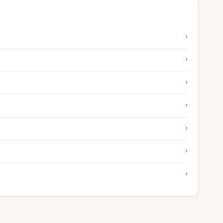
›
›
›
›
›
›
›