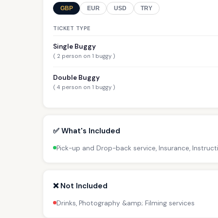
GBP
EUR
USD
TRY
TICKET TYPE
Single Buggy
( 2 person on 1 buggy )
Double Buggy
( 4 person on 1 buggy )
✅ What's Included
Pick-up and Drop-back service, Insurance, Instruct
❌ Not Included
Drinks, Photography &amp; Filming services