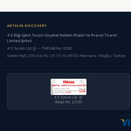
ANTALYA DISCOVERY
4 S Bilgi İşlem Turizm Seyahat Reklam İthalat Ve İhracat Ticaret
Limited Şirketi
4 S Turizm Ltd. Şt. — TÜRSAB No: 12195
Siteler Mah. 206 Sok. No. 2 K. 1 D. 111 48700 Marmaris / Muğla / Türkiye
4 S Turizm Ltd. Şt.
Belge No: 12195