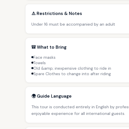
⚠️ Restrictions & Notes
Under 16 must be accompanied by an adult
🎒 What to Bring
Face masks
Towels
Old &amp; inexpensive clothing to ride in
Spare Clothes to change into after riding
🌍 Guide Language
This tour is conducted entirely in English by profe
enjoyable experience for all international guests.