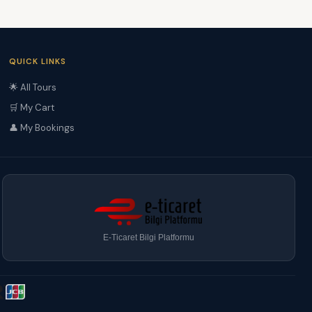
QUICK LINKS
🌟 All Tours
🛒 My Cart
👤 My Bookings
E-Ticaret Bilgi Platformu