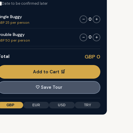
Date to be confirmed later
ingle Buggy
0
−
+
BP 25 per person
ouble Buggy
0
−
+
BP 50 per person
otal
GBP 0
Add to Cart 🛒
🤍
Save Tour
GBP
EUR
USD
TRY