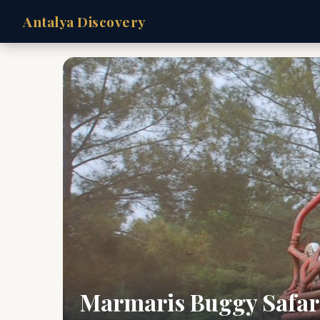
Antalya Discovery
Marmaris Buggy Safar