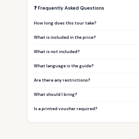
❓ Frequently Asked Questions
How long does this tour take?
What is included in the price?
What is not included?
What language is the guide?
Are there any restrictions?
What should I bring?
Is a printed voucher required?