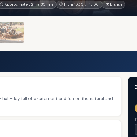
⏱ Approximately 2 hrs 30 min
🕐 From 10:30 till 13:00
🌍 English
B
 A half-day full of excitement and fun on the natural and
S
T