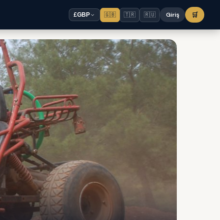
🇬🇧
🇹🇷
🇷🇺
Giriş
🛒
£
GBP