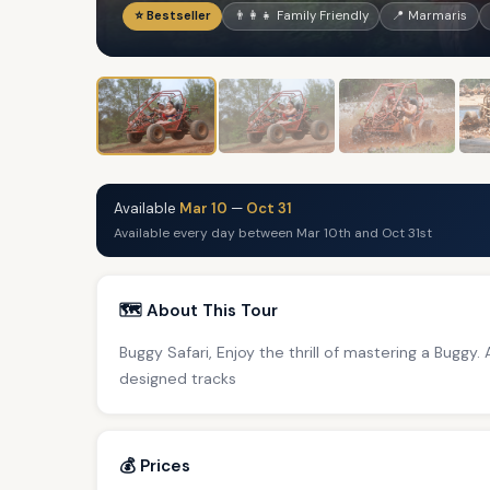
⭐ Bestseller
👨‍👩‍👧 Family Friendly
📍 Marmaris
Available
Mar 10
—
Oct 31
Available every day between Mar 10th and Oct 31st
🗺️ About This Tour
Buggy Safari, Enjoy the thrill of mastering a Buggy.
designed tracks
💰 Prices