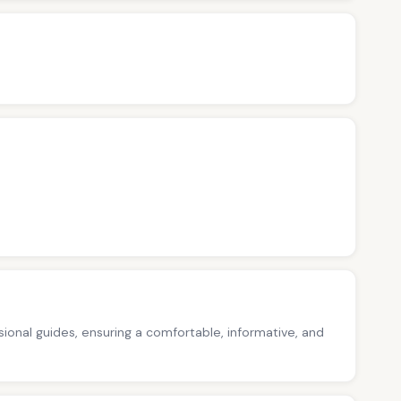
ssional guides, ensuring a comfortable, informative, and