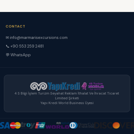
CONTACT
✉ info@marmarisexcursions.com
📞 +90 553 259 2481
💬 WhatsApp
4 S Bilgi İşlem Turizm Seyahat Reklam İthalat Ve İhracat Ticaret
Limited Şirketi
Yapı Kredi World Business Üyesi