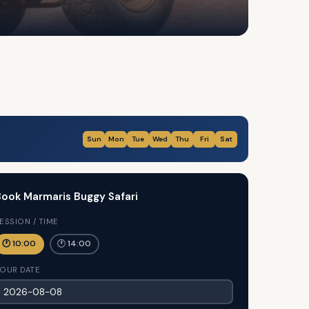
Sun
Mon
Tue
Wed
Thu
Fri
Sat
ook Marmaris Buggy Safari
ESSION / TIME
🕐 10:00
🕐 14:00
OUR DATE