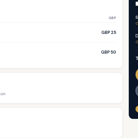
S
GBP
G
GBP 25
D
G
GBP 50
T
ion