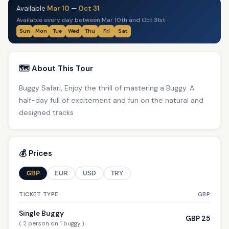
Available
Mar 10
—
Oct 31
Available every day between Mar 10th and Oct 31st
Sun
Mon
Tue
Wed
Thu
Fri
Sat
🗺️ About This Tour
Buggy Safari, Enjoy the thrill of mastering a Buggy. A
half-day full of excitement and fun on the natural and
designed tracks
💰 Prices
GBP
EUR
USD
TRY
TICKET TYPE
GBP
Single Buggy
GBP 25
( 2 person on 1 buggy )