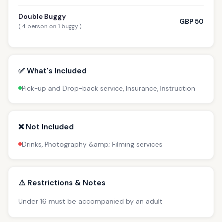
Double Buggy
GBP 50
( 4 person on 1 buggy )
✅ What's Included
Pick-up and Drop-back service, Insurance, Instruction
❌ Not Included
Drinks, Photography &amp; Filming services
⚠️ Restrictions & Notes
Under 16 must be accompanied by an adult