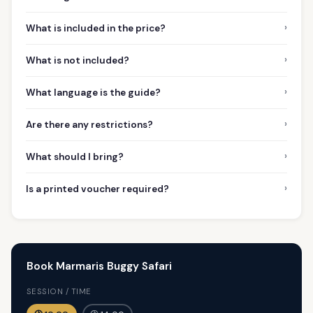
›
What is included in the price?
›
What is not included?
›
What language is the guide?
›
Are there any restrictions?
›
What should I bring?
›
Is a printed voucher required?
Book Marmaris Buggy Safari
SESSION / TIME