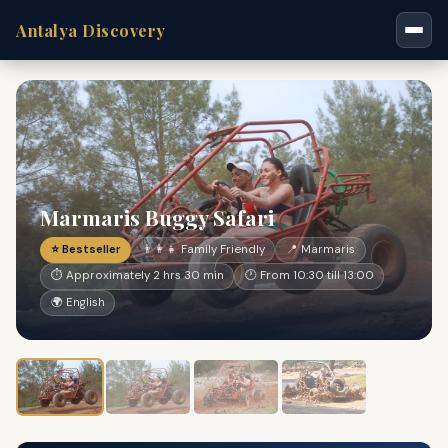
Antalya Discovery
Marmaris Buggy Safari
⭐ Bestseller
👨‍👩‍👧 Family Friendly
📍 Marmaris
⏱ Approximately 2 hrs 30 min
🕐 From 10:30 till 13:00
🌍 English