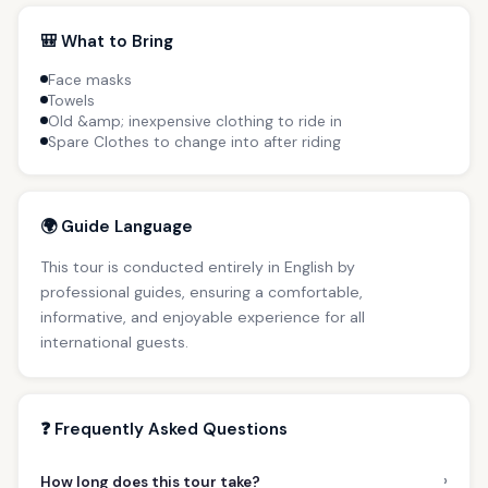
🎒 What to Bring
Face masks
Towels
Old &amp; inexpensive clothing to ride in
Spare Clothes to change into after riding
🌍 Guide Language
This tour is conducted entirely in English by
professional guides, ensuring a comfortable,
informative, and enjoyable experience for all
international guests.
❓ Frequently Asked Questions
›
How long does this tour take?