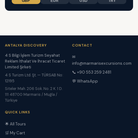
GBP
EUR
USD
TRY
ANTALYA DISCOVERY
CONTACT
4 S Bilgi İşlem Turizm Seyahat
✉
Reklam İthalat Ve İhracat Ticaret
info@marmarisexcursions.com
Limited Şirketi
📞 +90 553 259 2481
4 S Turizm Ltd. Şt. — TÜRSAB No:
12195
💬 WhatsApp
Siteler Mah. 206 Sok. No. 2 K. 1 D.
111 48700 Marmaris / Muğla /
Türkiye
QUICK LINKS
🌟 All Tours
🛒 My Cart