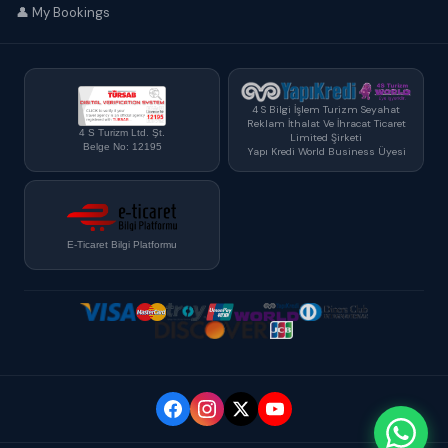
👤 My Bookings
4 S Bilgi İşlem Turizm Seyahat
Reklam İthalat Ve İhracat Ticaret
4 S Turizm Ltd. Şt.
Limited Şirketi
Belge No: 12195
Yapı Kredi World Business Üyesi
E-Ticaret Bilgi Platformu