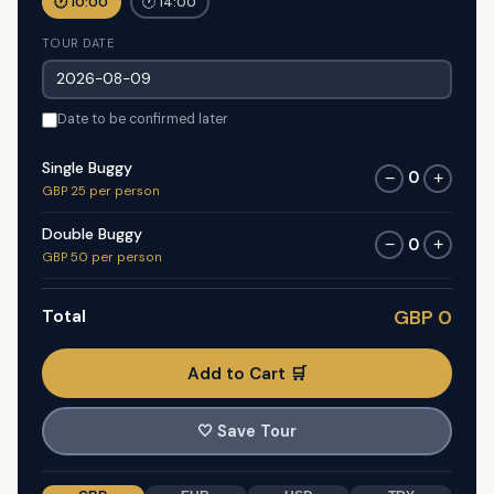
🕐 10:00
🕐 14:00
TOUR DATE
Date to be confirmed later
Single Buggy
0
−
+
GBP 25 per person
Double Buggy
0
−
+
GBP 50 per person
Total
GBP 0
Add to Cart 🛒
🤍
Save Tour