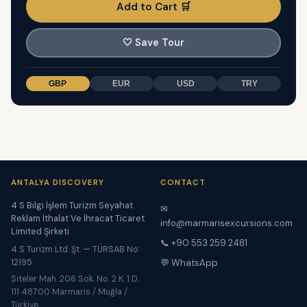
Add to Cart 🛒
🤍
Save Tour
GBP
EUR
USD
TRY
ANTALYA DISCOVERY
CONTACT
4 S Bilgi İşlem Turizm Seyahat
✉
Reklam İthalat Ve İhracat Ticaret
info@marmarisexcursions.com
Limited Şirketi
📞 +90 553 259 2481
4 S Turizm Ltd. Şt. — TÜRSAB No:
12195
💬 WhatsApp
Siteler Mah. 206 Sok. No. 2 K. 1 D.
111 48700 Marmaris / Muğla /
Türkiye