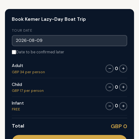
Book Kemer Lazy-Day Boat Trip
TOUR DATE
Date to be confirmed later
Adult
0
−
+
GBP 34 per person
Child
0
−
+
GBP 17 per person
Infant
0
−
+
FREE
Total
GBP 0