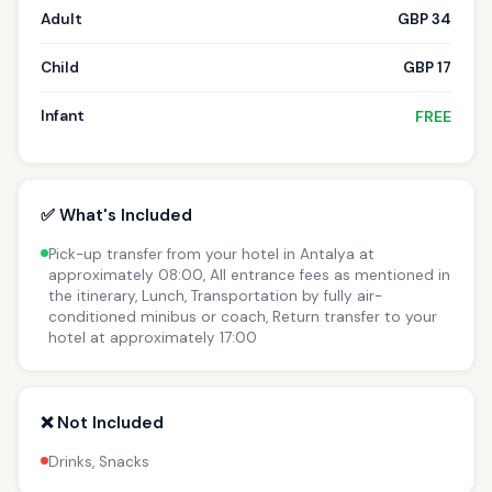
Adult
GBP 34
Child
GBP 17
Infant
FREE
✅ What's Included
Pick-up transfer from your hotel in Antalya at
approximately 08:00, All entrance fees as mentioned in
the itinerary, Lunch, Transportation by fully air-
conditioned minibus or coach, Return transfer to your
hotel at approximately 17:00
❌ Not Included
Drinks, Snacks