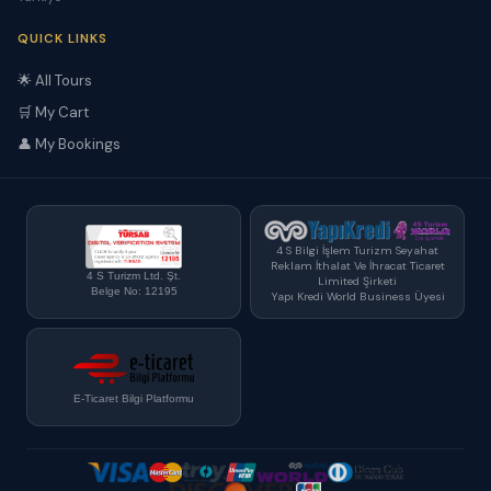
QUICK LINKS
🌟 All Tours
🛒 My Cart
👤 My Bookings
4 S Bilgi İşlem Turizm Seyahat
Reklam İthalat Ve İhracat Ticaret
4 S Turizm Ltd. Şt.
Limited Şirketi
Belge No: 12195
Yapı Kredi World Business Üyesi
E-Ticaret Bilgi Platformu