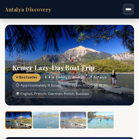
Antalya Discovery
Kemer Lazy-Day Boat Trip
⭐ Bestseller
👨‍👩‍👧 Family Friendly
📍 Antalya
⏱ Approximately 9 hours
🕐 From 10:00 till 16:30
🌍 English, French, German, Polish, Russian