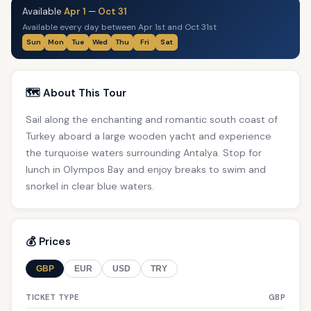
Available
Apr 1
—
Oct 31
Available every day between Apr 1st and Oct 31st
Sun
Mon
Tue
Wed
Thu
Fri
Sat
🗺️ About This Tour
Sail along the enchanting and romantic south coast of
Turkey aboard a large wooden yacht and experience
the turquoise waters surrounding Antalya. Stop for
lunch in Olympos Bay and enjoy breaks to swim and
snorkel in clear blue waters.
💰 Prices
GBP
EUR
USD
TRY
TICKET TYPE
GBP