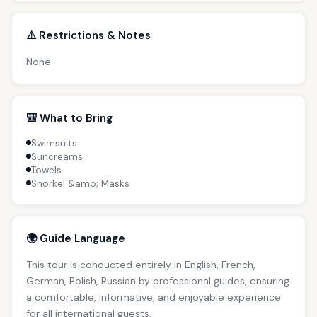
⚠️ Restrictions & Notes
None
🎒 What to Bring
Swimsuits
Suncreams
Towels
Snorkel &amp; Masks
🌍 Guide Language
This tour is conducted entirely in English, French,
German, Polish, Russian by professional guides, ensuring
a comfortable, informative, and enjoyable experience
for all international guests.