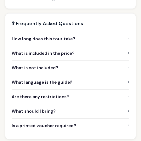
❓ Frequently Asked Questions
›
How long does this tour take?
›
What is included in the price?
›
What is not included?
›
What language is the guide?
›
Are there any restrictions?
›
What should I bring?
›
Is a printed voucher required?