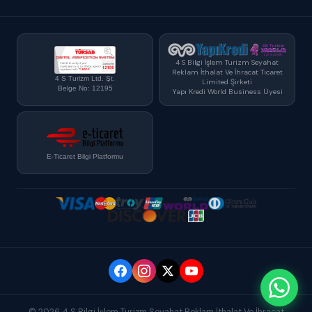
4 S Bilgi İşlem Turizm Seyahat
Reklam İthalat Ve İhracat Ticaret
4 S Turizm Ltd. Şt.
Limited Şirketi
Belge No: 12195
Yapı Kredi World Business Üyesi
E-Ticaret Bilgi Platformu