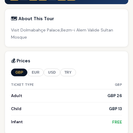
🗺️ About This Tour
Visit Dolmabahçe Palace,Bezm-i Alem Valide Sultan
Mosque
💰 Prices
GBP
EUR
USD
TRY
TICKET TYPE
GBP
Adult
GBP 26
Child
GBP 13
Infant
FREE