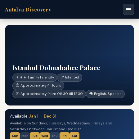
Antalya Discovery
Istanbul Dolmabahce Palace
👨‍👩‍👧 Family Friendly
📍 Istanbul
⏱ Approximately 4 Hours
🕐 Approximately from 08:30 till 12:30
🌍 English, Spanish
Available
Jan 1
—
Dec 31
Available on Sundays, Tuesdays, Wednesdays, Fridays and
Saturdays between Jan 1st and Dec 31st
Sun
Mon
Tue
Wed
Thu
Fri
Sat