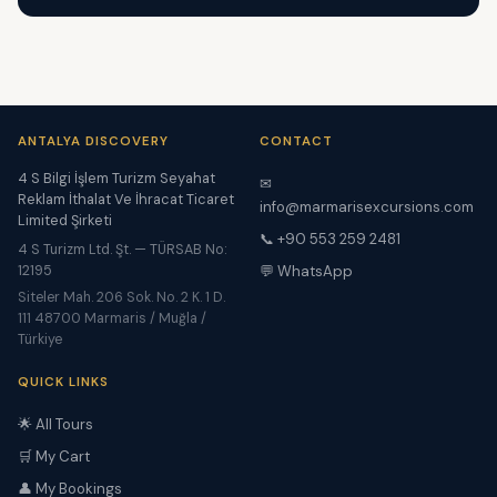
ANTALYA DISCOVERY
CONTACT
4 S Bilgi İşlem Turizm Seyahat
✉
Reklam İthalat Ve İhracat Ticaret
info@marmarisexcursions.com
Limited Şirketi
📞 +90 553 259 2481
4 S Turizm Ltd. Şt. — TÜRSAB No:
12195
💬 WhatsApp
Siteler Mah. 206 Sok. No. 2 K. 1 D.
111 48700 Marmaris / Muğla /
Türkiye
QUICK LINKS
🌟 All Tours
🛒 My Cart
👤 My Bookings