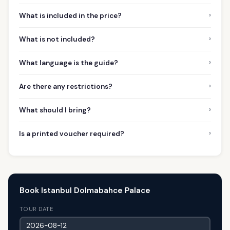
›
What is included in the price?
›
What is not included?
›
What language is the guide?
›
Are there any restrictions?
›
What should I bring?
›
Is a printed voucher required?
Book Istanbul Dolmabahce Palace
TOUR DATE