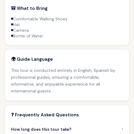
🎒 What to Bring
Comfortable Walking Shoes
Hat
Camera
Bottle of Water
🌍 Guide Language
This tour is conducted entirely in English, Spanish by
professional guides, ensuring a comfortable,
informative, and enjoyable experience for all
international guests.
❓ Frequently Asked Questions
›
How long does this tour take?