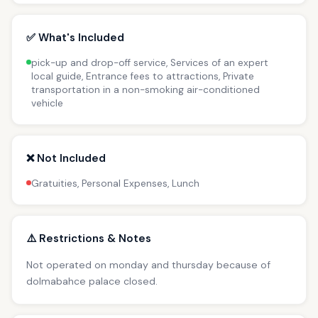
✅ What's Included
pick-up and drop-off service, Services of an expert
local guide, Entrance fees to attractions, Private
transportation in a non-smoking air-conditioned
vehicle
❌ Not Included
Gratuities, Personal Expenses, Lunch
⚠️ Restrictions & Notes
Not operated on monday and thursday because of
dolmabahce palace closed.