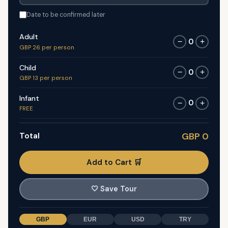
Date to be confirmed later
Adult
0
−
+
GBP 26 per person
Child
0
−
+
GBP 13 per person
Infant
0
−
+
FREE
Total
GBP 0
Add to Cart 🛒
🤍
Save Tour
GBP
EUR
USD
TRY