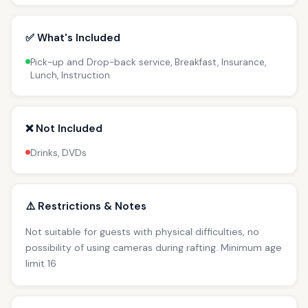
✅ What's Included
Pick-up and Drop-back service, Breakfast, Insurance,
Lunch, Instruction
❌ Not Included
Drinks, DVDs
⚠️ Restrictions & Notes
Not suitable for guests with physical difficulties, no
possibility of using cameras during rafting. Minimum age
limit 16