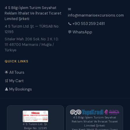
4 S Bilgi İşlem Turizm Seyahat
✉
Reklam İthalat Ve İhracat Ticaret
info@marmarisexcursions.com
Limited Şirketi
📞 +90 553 259 2481
4 S Turizm Ltd. Şt. — TÜRSAB No:
12195
💬 WhatsApp
Siteler Mah. 206 Sok. No. 2 K. 1 D.
111 48700 Marmaris / Muğla /
Türkiye
QUICK LINKS
🌟 All Tours
🛒 My Cart
👤 My Bookings
4 S Bilgi İşlem Turizm Seyahat
Reklam İthalat Ve İhracat Ticaret
4 S Turizm Ltd. Şt.
Limited Şirketi
Belge No: 12195
Yapı Kredi World Business Üyesi