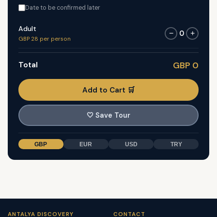
Date to be confirmed later
Adult
0
−
+
GBP 28 per person
Total
GBP 0
Add to Cart 🛒
🤍
Save Tour
GBP
EUR
USD
TRY
ANTALYA DISCOVERY
CONTACT