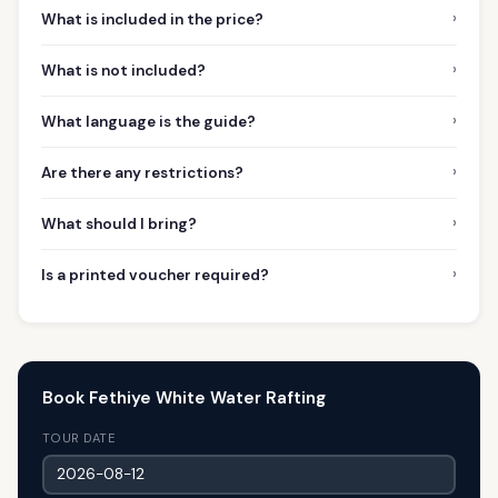
›
What is included in the price?
›
What is not included?
›
What language is the guide?
›
Are there any restrictions?
›
What should I bring?
›
Is a printed voucher required?
Book Fethiye White Water Rafting
TOUR DATE