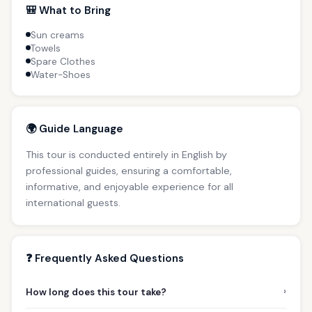
🎒 What to Bring
Sun creams
Towels
Spare Clothes
Water-Shoes
🌍 Guide Language
This tour is conducted entirely in English by
professional guides, ensuring a comfortable,
informative, and enjoyable experience for all
international guests.
❓ Frequently Asked Questions
›
How long does this tour take?