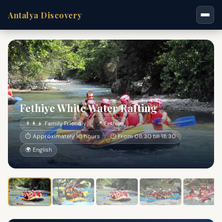
Antalya Discovery
Fethiye White Water Rafting
👨‍👩‍👧 Family Friendly
📍 Fethiye
⏱ Approximately 10 hours
🕐 From 08:30 till 18:30
🌍 English