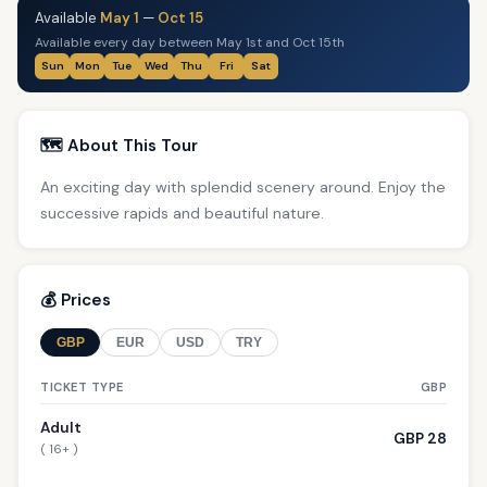
Available
May 1
—
Oct 15
Available every day between May 1st and Oct 15th
Sun
Mon
Tue
Wed
Thu
Fri
Sat
🗺️ About This Tour
An exciting day with splendid scenery around. Enjoy the
successive rapids and beautiful nature.
💰 Prices
GBP
EUR
USD
TRY
TICKET TYPE
GBP
Adult
GBP 28
( 16+ )