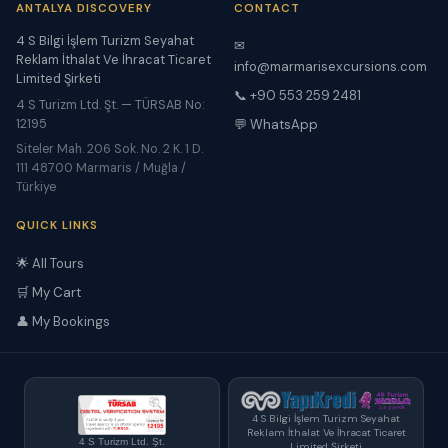
ANTALYA DISCOVERY
CONTACT
4 S Bilgi İşlem Turizm Seyahat
✉
Reklam İthalat Ve İhracat Ticaret
info@marmarisexcursions.com
Limited Şirketi
📞 +90 553 259 2481
4 S Turizm Ltd. Şt. — TÜRSAB No:
12195
💬 WhatsApp
Siteler Mah. 206 Sok. No. 2 K. 1 D.
111 48700 Marmaris / Muğla /
Türkiye
QUICK LINKS
🌟 All Tours
🛒 My Cart
👤 My Bookings
4 S Bilgi İşlem Turizm Seyahat
Reklam İthalat Ve İhracat Ticaret
4 S Turizm Ltd. Şt.
Limited Şirketi