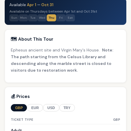
Available
Apr 1
—
Oct 31
Available on Thursdays between Apr 1st and Oct 31st
Sun
Mon
Tue
Wed
Thu
Fri
Sat
🗺️ About This Tour
Ephesus ancient site and Virgin Mary's House.
Note:
The path starting from the Celsus Library and
descending along the marble street is closed to
visitors due to restoration work.
💰 Prices
GBP
EUR
USD
TRY
TICKET TYPE
GBP
Adult