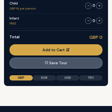
Child
0
−
+
GBP 16 per person
Infant
0
−
+
FREE
Total
GBP 0
Add to Cart 🛒
🤍
Save Tour
GBP
EUR
USD
TRY