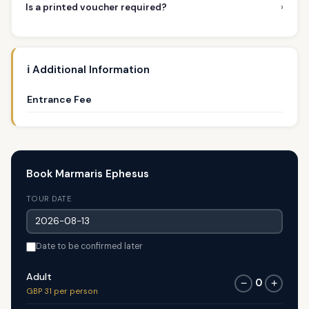
›
Is a printed voucher required?
ℹ️ Additional Information
Entrance Fee
Book Marmaris Ephesus
TOUR DATE
Date to be confirmed later
Adult
0
−
+
GBP 31 per person