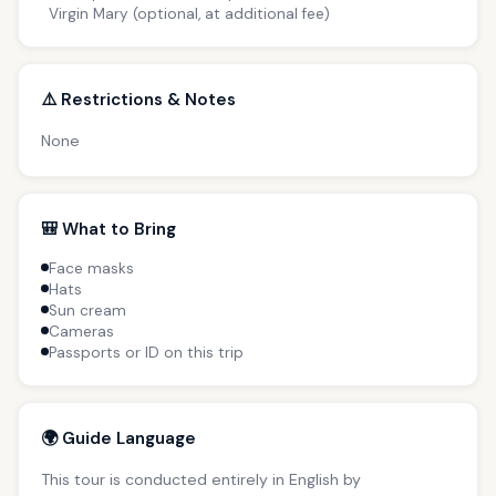
Virgin Mary (optional, at additional fee)
⚠️ Restrictions & Notes
None
🎒 What to Bring
Face masks
Hats
Sun cream
Cameras
Passports or ID on this trip
🌍 Guide Language
This tour is conducted entirely in English by