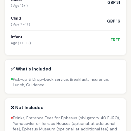
GBP 31
( Age 12+ )
Child
GBP 16
( Age 7 - 11 )
Infant
FREE
Age ( 0 - 6 )
✅ What's Included
Pick-up & Drop-back service, Breakfast, Insurance,
Lunch, Guidance
❌ Not Included
Drinks, Entrance Fees for Ephesus (obligatory 40 EURO),
Yamacevler or Terrace Houses (optional, at additional
fee), Ephesus Museum (optional, at additional fee) and