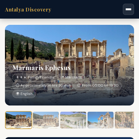
Antalya Discovery
Marmaris Ephesus
👨‍👩‍👧 Family Friendly
📍 Marmaris
⏱ Approximately 14 hrs 30 min
🕐 From 05:00 till 19:30
🌍 English