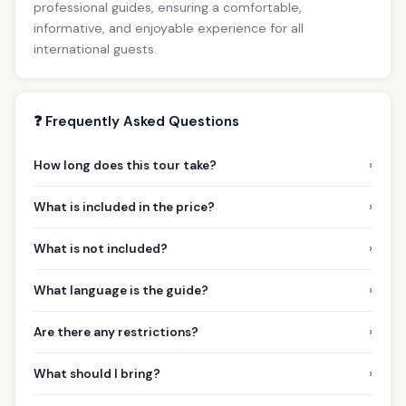
professional guides, ensuring a comfortable,
informative, and enjoyable experience for all
international guests.
❓ Frequently Asked Questions
›
How long does this tour take?
›
What is included in the price?
›
What is not included?
›
What language is the guide?
›
Are there any restrictions?
›
What should I bring?