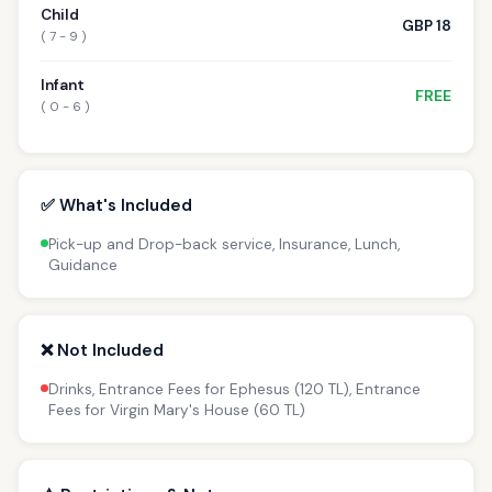
Child
GBP 18
( 7 - 9 )
Infant
FREE
( 0 - 6 )
✅ What's Included
Pick-up and Drop-back service, Insurance, Lunch,
Guidance
❌ Not Included
Drinks, Entrance Fees for Ephesus (120 TL), Entrance
Fees for Virgin Mary's House (60 TL)