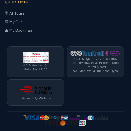
QUICK LINKS
🌟 All Tours
🛒 My Cart
👤 My Bookings
4 S Bilgi İşlem Turizm Seyahat
Reklam İthalat Ve İhracat Ticaret
4 S Turizm Ltd. Şt.
Limited Şirketi
Belge No: 12195
Yapı Kredi World Business Üyesi
E-Ticaret Bilgi Platformu