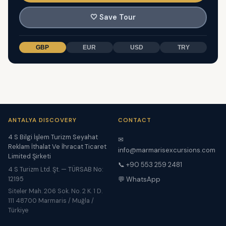
🤍
Save Tour
GBP
EUR
USD
TRY
ANTALYA DISCOVERY
CONTACT
4 S Bilgi İşlem Turizm Seyahat
✉
Reklam İthalat Ve İhracat Ticaret
info@marmarisexcursions.com
Limited Şirketi
📞 +90 553 259 2481
4 S Turizm Ltd. Şt. — TÜRSAB No:
12195
💬 WhatsApp
Siteler Mah. 206 Sok. No. 2 K. 1 D.
111 48700 Marmaris / Muğla /
Türkiye