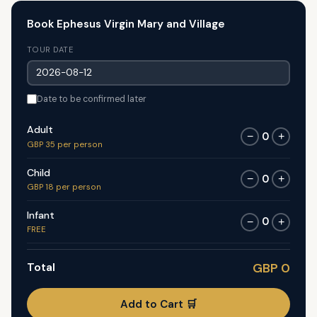
Book Ephesus Virgin Mary and Village
TOUR DATE
Date to be confirmed later
Adult
0
−
+
GBP 35 per person
Child
0
−
+
GBP 18 per person
Infant
0
−
+
FREE
Total
GBP 0
Add to Cart 🛒