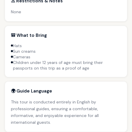
⚠️ Restrictions & Notes
None
🎒 What to Bring
Hats
Sun creams
Cameras
Children under 12 years of age must bring their
passports on this trip as a proof of age
🌍 Guide Language
This tour is conducted entirely in English by
professional guides, ensuring a comfortable,
informative, and enjoyable experience for all
international guests.