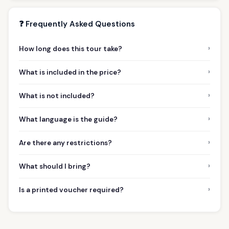
❓ Frequently Asked Questions
›
How long does this tour take?
›
What is included in the price?
›
What is not included?
›
What language is the guide?
›
Are there any restrictions?
›
What should I bring?
›
Is a printed voucher required?