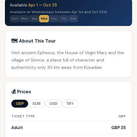
Available
Apr 1
—
Oct 25
Available on Wednesdays between Apr 1st and Oct 25th
Sun
Mon
Tue
Wed
Thu
Fri
Sat
🗺️ About This Tour
Visit ancient Ephesus, the House of Virgin Mary and the
village of Sirince, a place full of character and
authenticity only 30 km away from Kusadasi.
💰 Prices
GBP
EUR
USD
TRY
TICKET TYPE
GBP
Adult
GBP 35