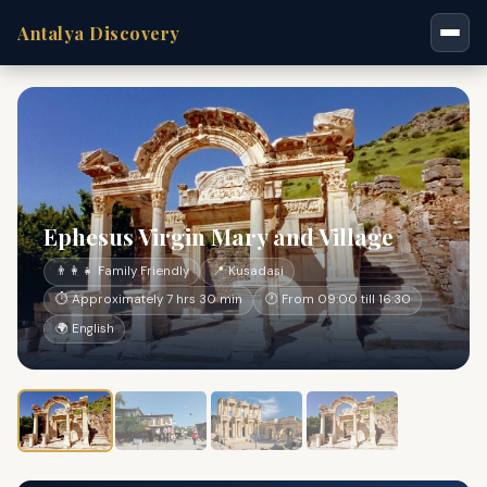
Antalya Discovery
Ephesus Virgin Mary and Village
👨‍👩‍👧 Family Friendly
📍 Kusadasi
⏱ Approximately 7 hrs 30 min
🕐 From 09:00 till 16:30
🌍 English