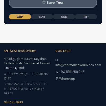
🤍
Save Tour
GBP
EUR
USD
TRY
ANTALYA DISCOVERY
CONTACT
4 S Bilgi İşlem Turizm Seyahat
✉
Reklam İthalat Ve İhracat Ticaret
info@marmarisexcursions.com
Limited Şirketi
📞 +90 553 259 2481
4 S Turizm Ltd. Şt. — TÜRSAB No:
12195
💬 WhatsApp
Siteler Mah. 206 Sok. No. 2 K. 1 D.
111 48700 Marmaris / Muğla /
Türkiye
QUICK LINKS