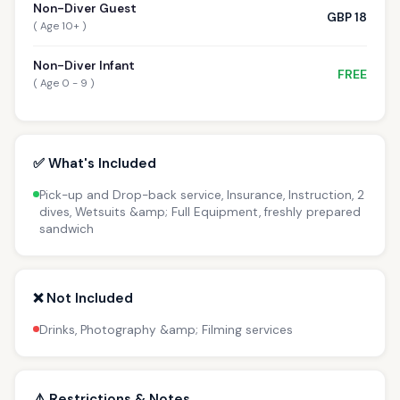
Non-Diver Guest
GBP 18
( Age 10+ )
Non-Diver Infant
FREE
( Age 0 - 9 )
✅ What's Included
Pick-up and Drop-back service, Insurance, Instruction, 2
dives, Wetsuits &amp; Full Equipment, freshly prepared
sandwich
❌ Not Included
Drinks, Photography &amp; Filming services
⚠️ Restrictions & Notes