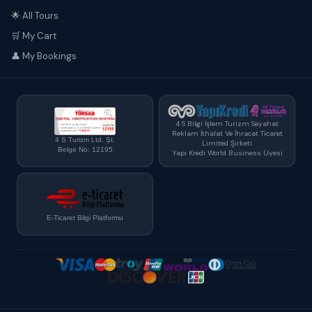
🌟 All Tours
🛒 My Cart
👤 My Bookings
4 S Bilgi İşlem Turizm Seyahat
Reklam İthalat Ve İhracat Ticaret
4 S Turizm Ltd. Şt.
Limited Şirketi
Belge No: 12195
Yapı Kredi World Business Üyesi
E-Ticaret Bilgi Platformu