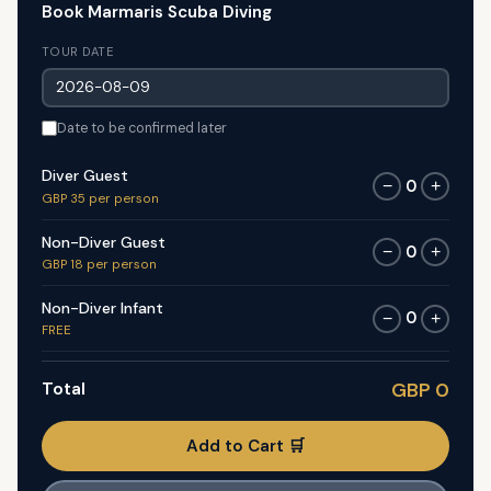
Book Marmaris Scuba Diving
TOUR DATE
Date to be confirmed later
Diver Guest
0
−
+
GBP 35 per person
Non-Diver Guest
0
−
+
GBP 18 per person
Non-Diver Infant
0
−
+
FREE
Total
GBP 0
Add to Cart 🛒