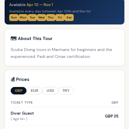
Available
Apr 10
—
Nov 1
Available every day between Apr 10th and Nov 1st
Sun
Mon
Tue
Wed
Thu
Fri
Sat
🗺️ About This Tour
Scuba Diving tours in Marmaris for beginners and the
experienced. Padi and Cmas certification.
💰 Prices
GBP
EUR
USD
TRY
TICKET TYPE
GBP
Diver Guest
GBP 35
( Age 14+ )