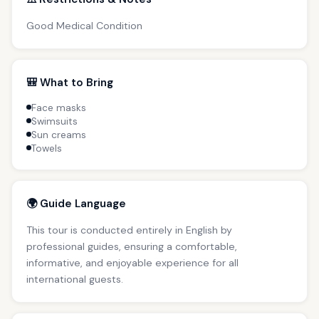
Good Medical Condition
🎒 What to Bring
Face masks
Swimsuits
Sun creams
Towels
🌍 Guide Language
This tour is conducted entirely in English by
professional guides, ensuring a comfortable,
informative, and enjoyable experience for all
international guests.