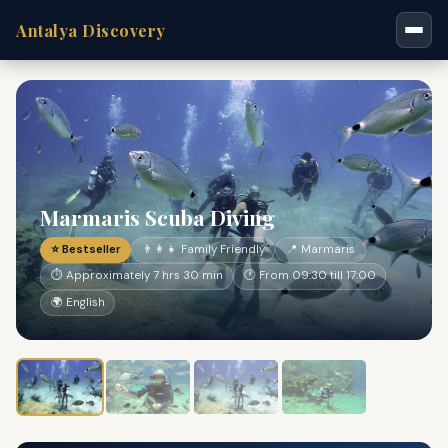
Antalya Discovery
Marmaris Scuba Diving
⭐ Bestseller
👨‍👩‍👧 Family Friendly
📍 Marmaris
⏱ Approximately 7 hrs 30 min
🕐 From 09:30 till 17:00
🌍 English