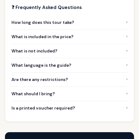
❓ Frequently Asked Questions
›
How long does this tour take?
›
What is included in the price?
›
What is not included?
›
What language is the guide?
›
Are there any restrictions?
›
What should I bring?
›
Is a printed voucher required?