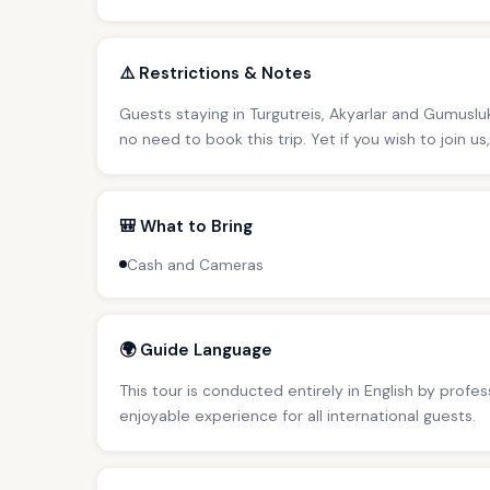
⚠️ Restrictions & Notes
Guests staying in Turgutreis, Akyarlar and Gumusluk
no need to book this trip. Yet if you wish to join u
🎒 What to Bring
Cash and Cameras
🌍 Guide Language
This tour is conducted entirely in English by profe
enjoyable experience for all international guests.