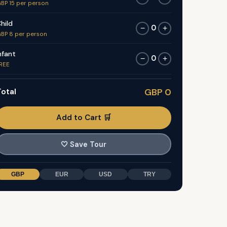
BP 15 per person
hild
0
−
+
BP 8 per person
nfant
0
−
+
REE
otal
GBP 0
Add to Cart 🛒
🤍
Save Tour
GBP
EUR
USD
TRY