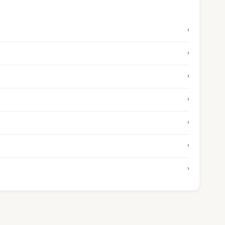
›
›
›
›
›
›
›