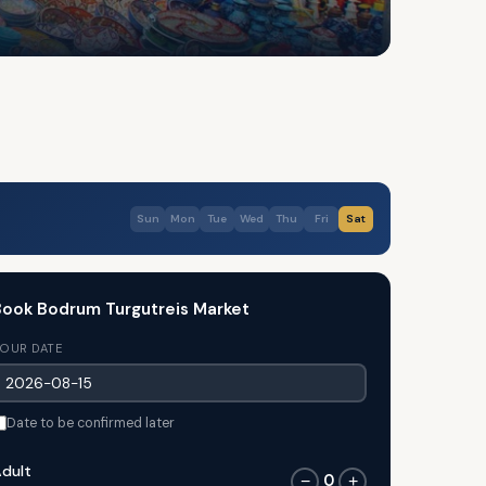
Sun
Mon
Tue
Wed
Thu
Fri
Sat
ook Bodrum Turgutreis Market
OUR DATE
Date to be confirmed later
dult
0
−
+