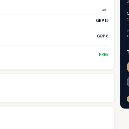
G
GBP
C
G
GBP 15
I
GBP 8
F
T
FREE