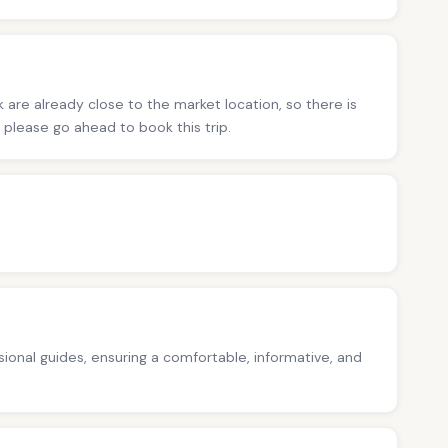
 are already close to the market location, so there is
s, please go ahead to book this trip.
ssional guides, ensuring a comfortable, informative, and