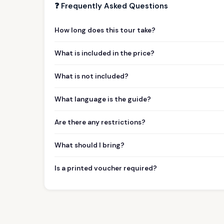
❓ Frequently Asked Questions
How long does this tour take?
What is included in the price?
What is not included?
What language is the guide?
Are there any restrictions?
What should I bring?
Is a printed voucher required?