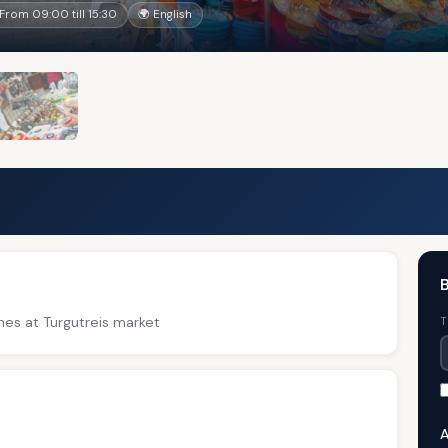
 From 09:00 till 15:30
🌍 English
B
thes at Turgutreis market
T
A