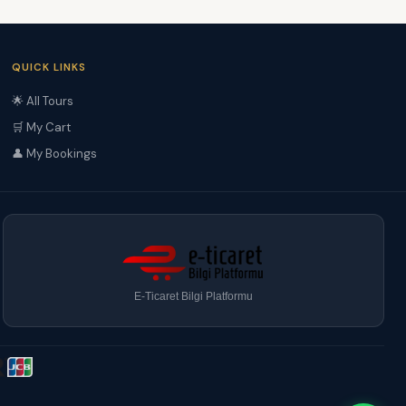
QUICK LINKS
🌟 All Tours
🛒 My Cart
👤 My Bookings
E-Ticaret Bilgi Platformu