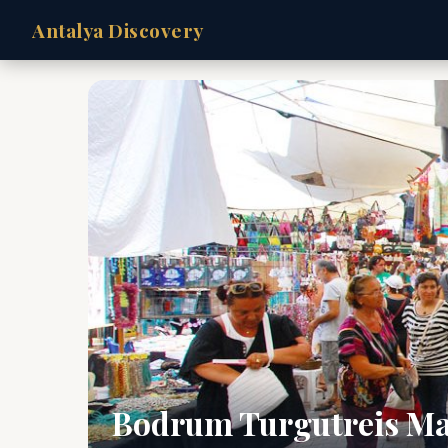
Antalya Discovery
Bodrum Turgutreis Ma