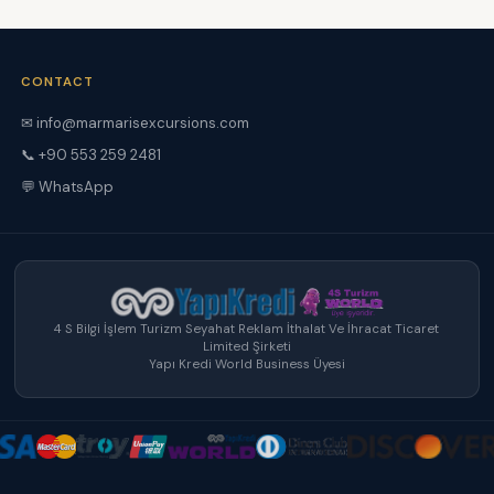
CONTACT
✉ info@marmarisexcursions.com
📞 +90 553 259 2481
💬 WhatsApp
4 S Bilgi İşlem Turizm Seyahat Reklam İthalat Ve İhracat Ticaret
Limited Şirketi
Yapı Kredi World Business Üyesi