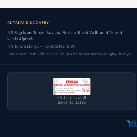
ANTALYA DISCOVERY
4 S Bilgi İşlem Turizm Seyahat Reklam İthalat Ve İhracat Ticaret
Limited Şirketi
4 S Turizm Ltd. Şt. — TÜRSAB No: 12195
Siteler Mah. 206 Sok. No. 2 K. 1 D. 111 48700 Marmaris / Muğla / Türkiye
4 S Turizm Ltd. Şt.
Belge No: 12195