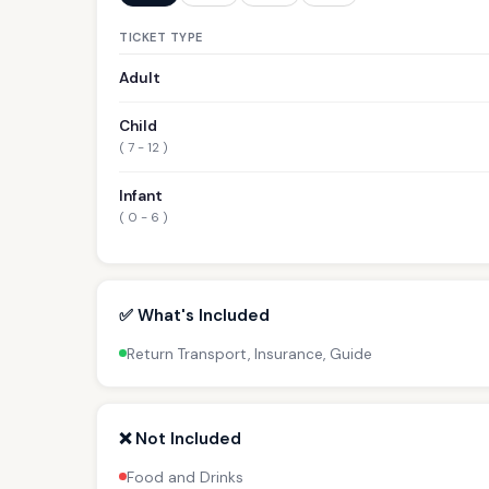
TICKET TYPE
Adult
Child
( 7 - 12 )
Infant
( 0 - 6 )
✅ What's Included
Return Transport, Insurance, Guide
❌ Not Included
Food and Drinks