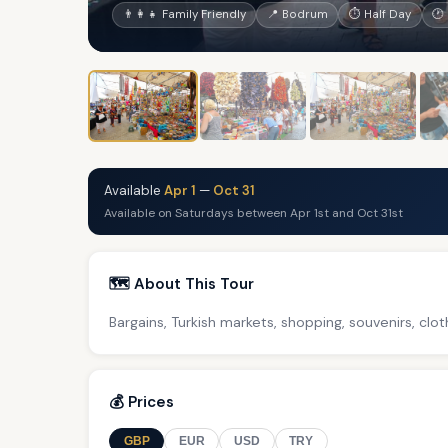
👨‍👩‍👧 Family Friendly
📍 Bodrum
⏱ Half Day
🕐
Available
Apr 1
—
Oct 31
Available on Saturdays between Apr 1st and Oct 31st
🗺️ About This Tour
Bargains, Turkish markets, shopping, souvenirs, clo
💰 Prices
GBP
EUR
USD
TRY