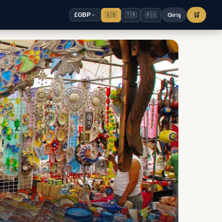
🇬🇧
🇹🇷
🇷🇺
Giriş
🛒
£
GBP