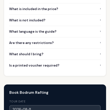
›
What is included in the price?
›
What is not included?
›
What language is the guide?
›
Are there any restrictions?
›
What should I bring?
›
Is a printed voucher required?
Book Bodrum Rafting
TOUR DATE