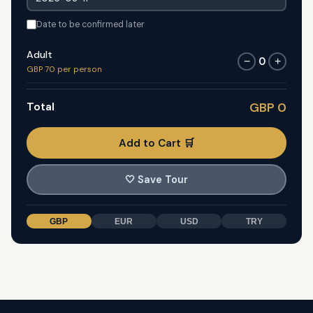
Date to be confirmed later
Adult
0
−
+
GBP 70 per person
Total
GBP 0
Add to Cart 🛒
🤍
Save Tour
GBP
EUR
USD
TRY