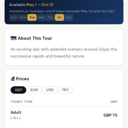
Available
May 1
—
Oct 31
Available on Tuesdays and Fridays between May 1st and Oct 31st
Sun
Mon
Tue
Wed
Thu
Fri
Sat
🗺️ About This Tour
An exciting day with splendid scenery around. Enjoy the
successive rapids and beautiful nature.
💰 Prices
GBP
EUR
USD
TRY
TICKET TYPE
GBP
Adult
GBP 70
( 16+ )