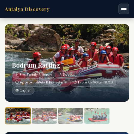
Antalya Discovery
Bodrum Rafting
👨‍👩‍👧 Family Friendly
📍 Bodrum
⏱ Approximately 11 hrs 30 min
🕐 From 07:30 till 19:00
🌍 English