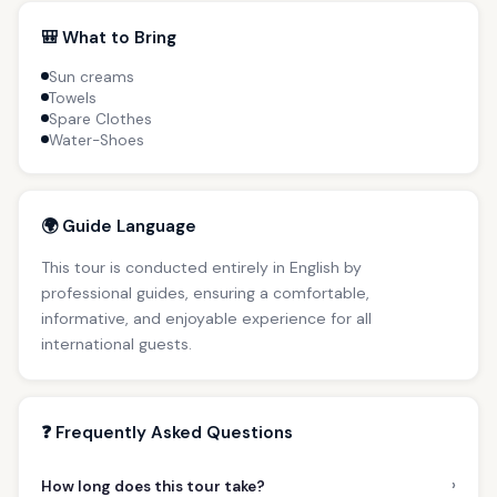
🎒 What to Bring
Sun creams
Towels
Spare Clothes
Water-Shoes
🌍 Guide Language
This tour is conducted entirely in English by
professional guides, ensuring a comfortable,
informative, and enjoyable experience for all
international guests.
❓ Frequently Asked Questions
›
How long does this tour take?