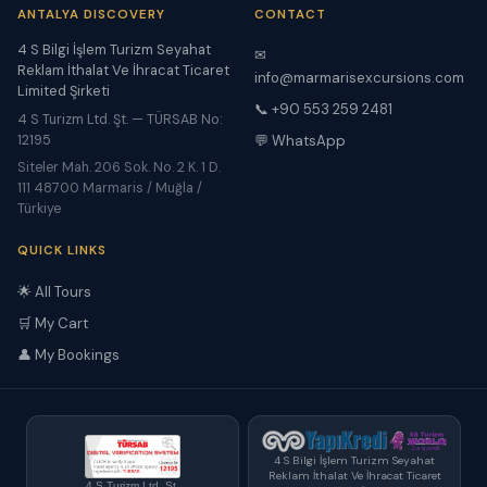
ANTALYA DISCOVERY
CONTACT
4 S Bilgi İşlem Turizm Seyahat
✉
Reklam İthalat Ve İhracat Ticaret
info@marmarisexcursions.com
Limited Şirketi
📞 +90 553 259 2481
4 S Turizm Ltd. Şt. — TÜRSAB No:
12195
💬 WhatsApp
Siteler Mah. 206 Sok. No. 2 K. 1 D.
111 48700 Marmaris / Muğla /
Türkiye
QUICK LINKS
🌟 All Tours
🛒 My Cart
👤 My Bookings
4 S Bilgi İşlem Turizm Seyahat
Reklam İthalat Ve İhracat Ticaret
4 S Turizm Ltd. Şt.