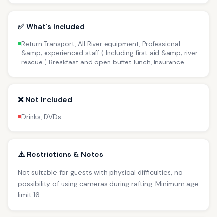
✅ What's Included
Return Transport, All River equipment, Professional
&amp; experienced staff ( Including first aid &amp; river
rescue ) Breakfast and open buffet lunch, Insurance
❌ Not Included
Drinks, DVDs
⚠️ Restrictions & Notes
Not suitable for guests with physical difficulties, no
possibility of using cameras during rafting. Minimum age
limit 16