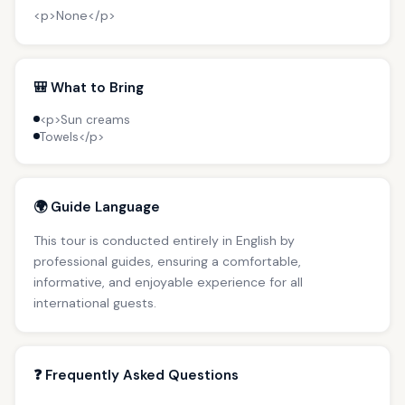
<p>None</p>
🎒 What to Bring
<p>Sun creams
Towels</p>
🌍 Guide Language
This tour is conducted entirely in English by
professional guides, ensuring a comfortable,
informative, and enjoyable experience for all
international guests.
❓ Frequently Asked Questions