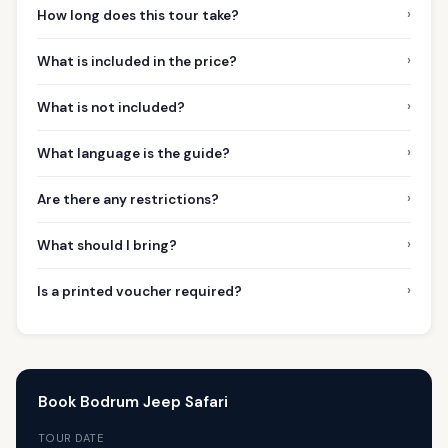
›
How long does this tour take?
›
What is included in the price?
›
What is not included?
›
What language is the guide?
›
Are there any restrictions?
›
What should I bring?
›
Is a printed voucher required?
Book Bodrum Jeep Safari
TOUR DATE