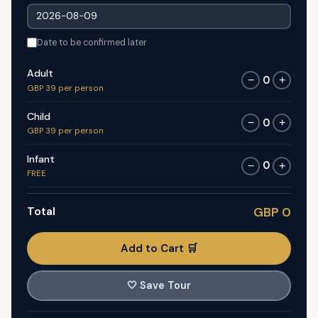
Date to be confirmed later
Adult
0
−
+
GBP 39 per person
Child
0
−
+
GBP 39 per person
Infant
0
−
+
FREE
Total
GBP 0
Add to Cart 🛒
🤍
Save Tour