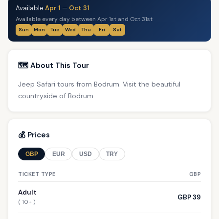
Available
Apr 1
—
Oct 31
Available every day between Apr 1st and Oct 31st
Sun
Mon
Tue
Wed
Thu
Fri
Sat
🗺️ About This Tour
Jeep Safari tours from Bodrum. Visit the beautiful
countryside of Bodrum.
💰 Prices
GBP
EUR
USD
TRY
TICKET TYPE
GBP
Adult
GBP 39
( 10+ )