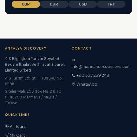
GBP
EUR
USD
TRY
ANTALYA DISCOVERY
CONTACT
4 S Bilgi İşlem Turizm Seyahat
✉
Reklam İthalat Ve İhracat Ticaret
info@marmarisexcursions.com
Limited Şirketi
📞 +90 553 259 2481
4 S Turizm Ltd. Şt. — TÜRSAB No:
12195
💬 WhatsApp
Siteler Mah. 206 Sok. No. 2 K. 1 D.
111 48700 Marmaris / Muğla /
Türkiye
QUICK LINKS
🌟 All Tours
🛒 My Cart