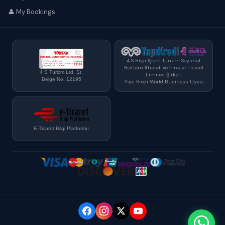
👤 My Bookings
4 S Bilgi İşlem Turizm Seyahat
Reklam İthalat Ve İhracat Ticaret
4 S Turizm Ltd. Şt.
Limited Şirketi
Belge No: 12195
Yapı Kredi World Business Üyesi
E-Ticaret Bilgi Platformu