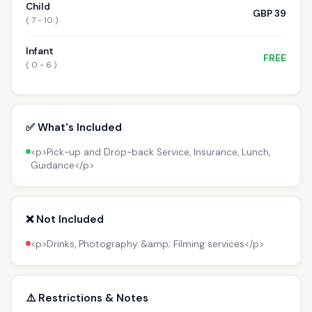
Child
GBP 39
( 7 - 10 )
Infant
FREE
( 0 - 6 )
✅ What's Included
<p>Pick-up and Drop-back Service, Insurance, Lunch,
Guidance</p>
❌ Not Included
<p>Drinks, Photography &amp; Filming services</p>
⚠️ Restrictions & Notes