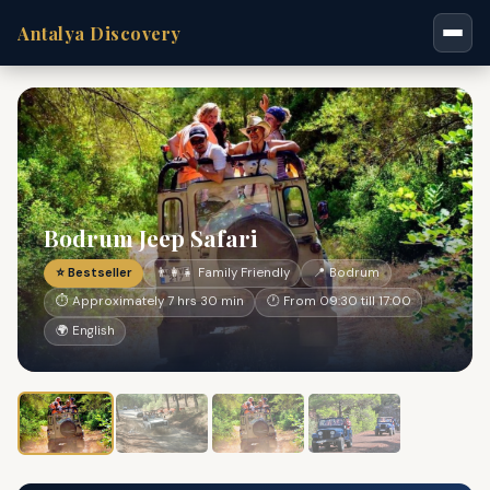
Antalya Discovery
Bodrum Jeep Safari
⭐ Bestseller
👨‍👩‍👧 Family Friendly
📍 Bodrum
⏱ Approximately 7 hrs 30 min
🕐 From 09:30 till 17:00
🌍 English