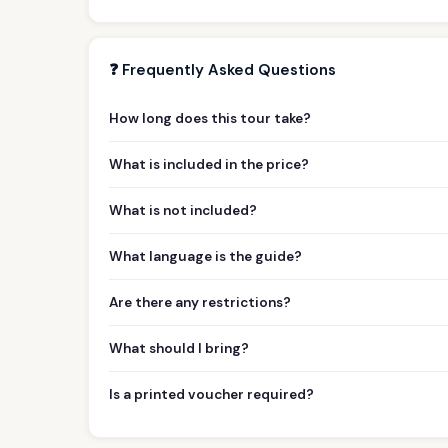
❓ Frequently Asked Questions
How long does this tour take?
What is included in the price?
What is not included?
What language is the guide?
Are there any restrictions?
What should I bring?
Is a printed voucher required?