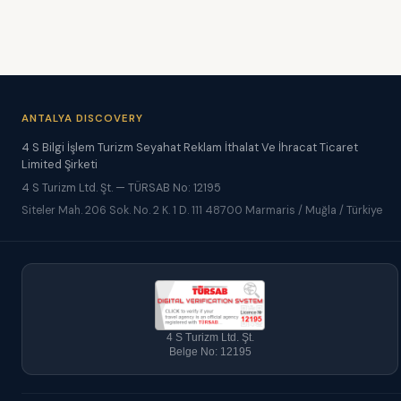
ANTALYA DISCOVERY
4 S Bilgi İşlem Turizm Seyahat Reklam İthalat Ve İhracat Ticaret
Limited Şirketi
4 S Turizm Ltd. Şt. — TÜRSAB No: 12195
Siteler Mah. 206 Sok. No. 2 K. 1 D. 111 48700 Marmaris / Muğla / Türkiye
4 S Turizm Ltd. Şt.
Belge No: 12195