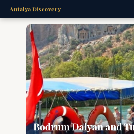
Antalya Discovery
Bodrum Dalyan and Tu