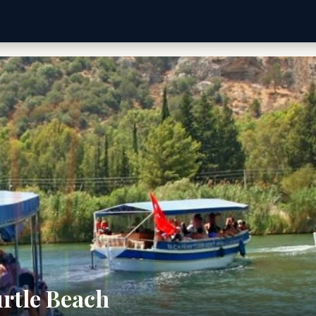
rtle Beach