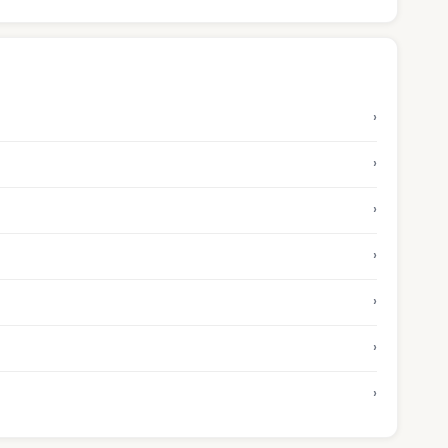
›
›
›
›
›
›
›