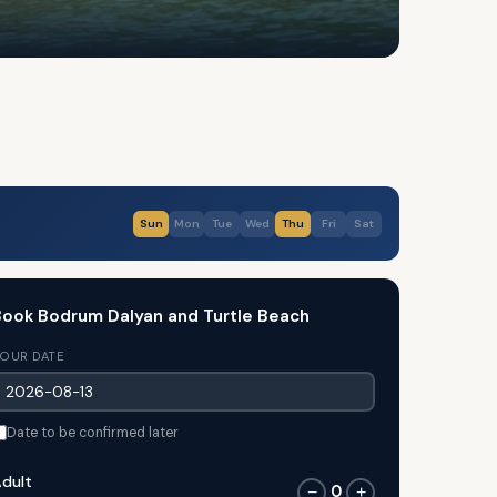
Sun
Mon
Tue
Wed
Thu
Fri
Sat
ook Bodrum Dalyan and Turtle Beach
OUR DATE
Date to be confirmed later
dult
0
−
+