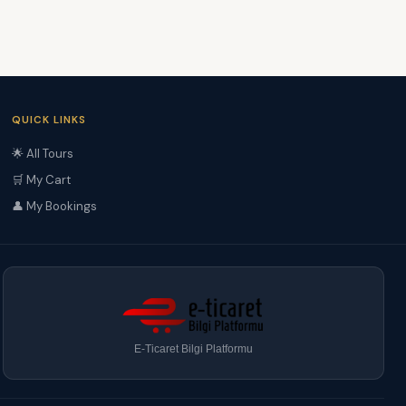
QUICK LINKS
🌟 All Tours
🛒 My Cart
👤 My Bookings
E-Ticaret Bilgi Platformu