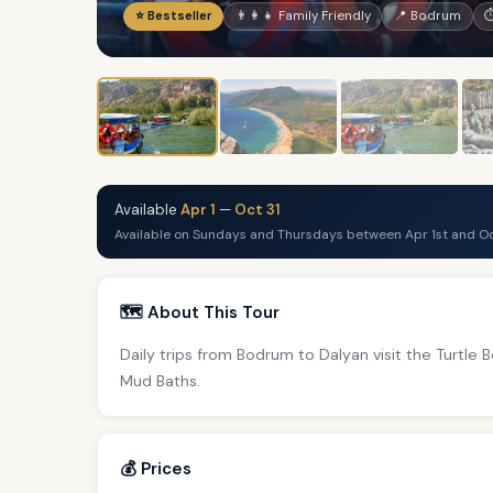
⭐ Bestseller
👨‍👩‍👧 Family Friendly
📍 Bodrum
⏱
Available
Apr 1
—
Oct 31
Available on Sundays and Thursdays between Apr 1st and Oc
🗺️ About This Tour
Daily trips from Bodrum to Dalyan visit the Turtle
Mud Baths.
💰 Prices