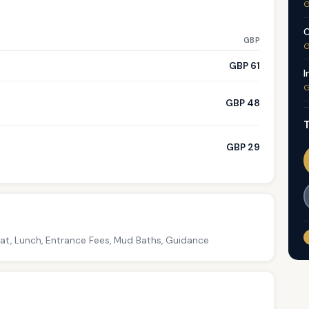
G
C
GBP
G
GBP 61
I
G
GBP 48
T
GBP 29
oat, Lunch, Entrance Fees, Mud Baths, Guidance