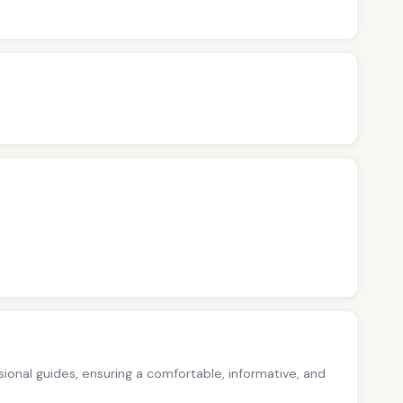
ssional guides, ensuring a comfortable, informative, and