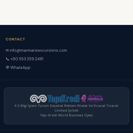
CONTACT
✉ info@marmarisexcursions.com
📞 +90 553 259 2481
💬 WhatsApp
4 S Bilgi İşlem Turizm Seyahat Reklam İthalat Ve İhracat Ticaret
Limited Şirketi
Yapı Kredi World Business Üyesi