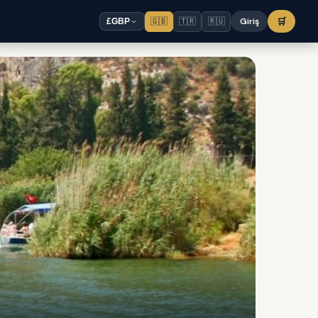
🇬🇧
🇹🇷
🇷🇺
Giriş
🛒
£
GBP