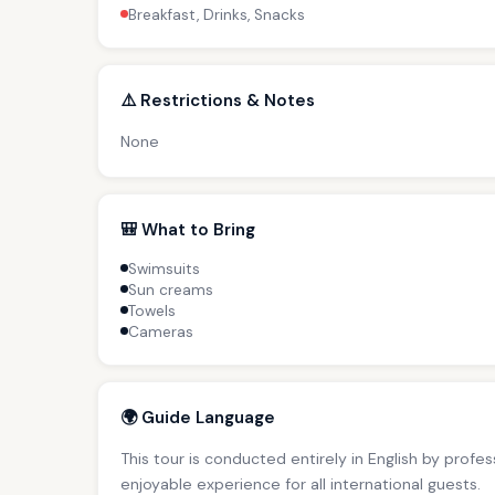
Breakfast, Drinks, Snacks
⚠️ Restrictions & Notes
None
🎒 What to Bring
Swimsuits
Sun creams
Towels
Cameras
🌍 Guide Language
This tour is conducted entirely in English by profe
enjoyable experience for all international guests.