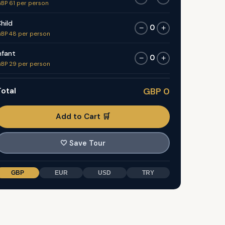
BP 61 per person
hild
0
−
+
BP 48 per person
nfant
0
−
+
BP 29 per person
otal
GBP 0
Add to Cart 🛒
🤍
Save Tour
GBP
EUR
USD
TRY