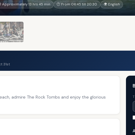
 Approximately 13 hrs 45 min
🕐 From 06:45 till 20:30
🌍 English
t 31st
B
 Beach, admire The Rock Tombs and enjoy the glorious
T
A