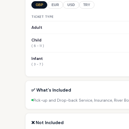
GBP
EUR
USD
TRY
TICKET TYPE
Adult
Child
( 8 - 11 )
Infant
( 3 - 7 )
✅ What's Included
Pick-up and Drop-back Service, Insurance, River B
❌ Not Included