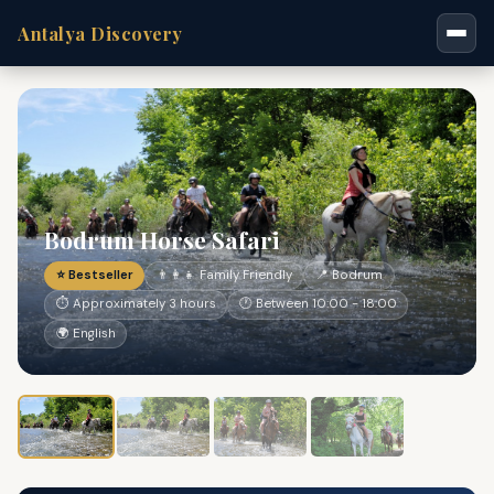
Antalya Discovery
Bodrum Horse Safari
⭐ Bestseller
👨‍👩‍👧 Family Friendly
📍 Bodrum
⏱ Approximately 3 hours
🕐 Between 10:00 - 18:00
🌍 English