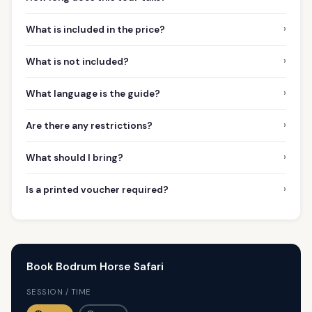
›
What is included in the price?
›
What is not included?
›
What language is the guide?
›
Are there any restrictions?
›
What should I bring?
›
Is a printed voucher required?
Book Bodrum Horse Safari
SESSION / TIME