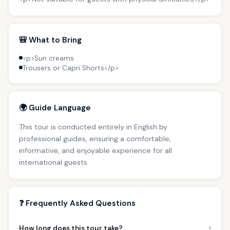
🎒 What to Bring
<p>Sun creams
Trousers or Capri Shorts</p>
🌍 Guide Language
This tour is conducted entirely in English by
professional guides, ensuring a comfortable,
informative, and enjoyable experience for all
international guests.
❓ Frequently Asked Questions
›
How long does this tour take?