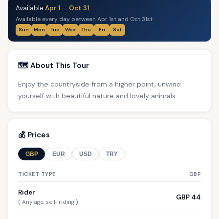
Available
Apr 1
—
Oct 31
Available every day between Apr 1st and Oct 31st
Sun
Mon
Tue
Wed
Thu
Fri
Sat
🗺️ About This Tour
Enjoy the countryside from a higher point, unwind
yourself with beautiful nature and lovely animals.
💰 Prices
GBP
EUR
USD
TRY
TICKET TYPE
GBP
Rider
GBP 44
( Any age, self-riding )