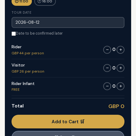
🕐 11:00
🕐 16:00
TOUR DATE
Date to be confirmed later
Rider
0
−
+
GBP 44 per person
Visitor
0
−
+
GBP 26 per person
Rider Infant
0
−
+
FREE
Total
GBP 0
Add to Cart 🛒