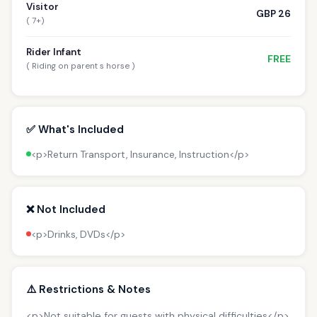
Visitor
GBP 26
( 7+)
Rider Infant
FREE
( Riding on parent s horse )
✅ What's Included
<p>Return Transport, Insurance, Instruction</p>
❌ Not Included
<p>Drinks, DVDs</p>
⚠️ Restrictions & Notes
<p>Not suitable for guests with physical difficulties</p>