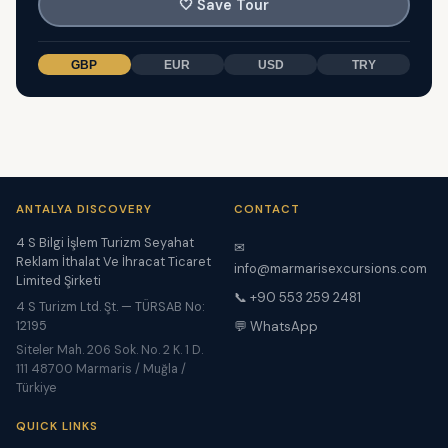
🤍
Save Tour
GBP
EUR
USD
TRY
ANTALYA DISCOVERY
CONTACT
4 S Bilgi İşlem Turizm Seyahat
✉
Reklam İthalat Ve İhracat Ticaret
info@marmarisexcursions.com
Limited Şirketi
📞 +90 553 259 2481
4 S Turizm Ltd. Şt. — TÜRSAB No:
12195
💬 WhatsApp
Siteler Mah. 206 Sok. No. 2 K. 1 D.
111 48700 Marmaris / Muğla /
Türkiye
QUICK LINKS