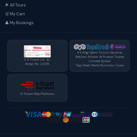
🌟 All Tours
🛒 My Cart
👤 My Bookings
4 S Bilgi İşlem Turizm Seyahat
Reklam İthalat Ve İhracat Ticaret
4 S Turizm Ltd. Şt.
Limited Şirketi
Belge No: 12195
Yapı Kredi World Business Üyesi
E-Ticaret Bilgi Platformu