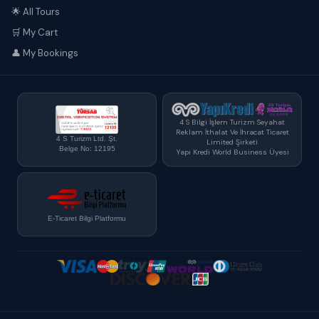
🌟 All Tours
🛒 My Cart
👤 My Bookings
4 S Bilgi İşlem Turizm Seyahat
Reklam İthalat Ve İhracat Ticaret
4 S Turizm Ltd. Şt.
Limited Şirketi
Belge No: 12195
Yapı Kredi World Business Üyesi
E-Ticaret Bilgi Platformu