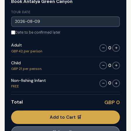
Book Antalya Green Canyon
TOUR DATE
Date to be confirmed later
Adult
0
−
+
GBP 42 per person
Child
0
−
+
GBP 21 per person
Non-fishing Infant
0
−
+
FREE
Total
GBP 0
Add to Cart 🛒