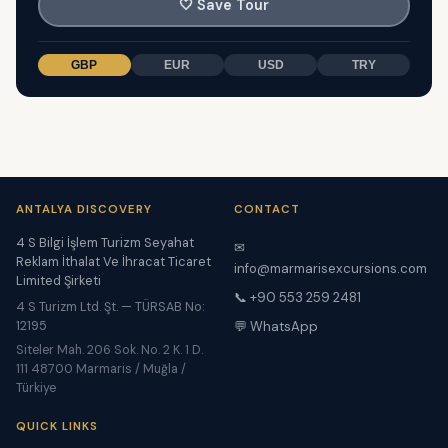
🤍
Save Tour
GBP
EUR
USD
TRY
ANTALYA DISCOVERY
CONTACT
4 S Bilgi İşlem Turizm Seyahat
✉
Reklam İthalat Ve İhracat Ticaret
info@marmarisexcursions.com
Limited Şirketi
📞 +90 553 259 2481
4 S Turizm Ltd. Şt. — TÜRSAB No:
12195
💬 WhatsApp
Siteler Mah. 206 Sok. No. 2 K. 1 D.
111 48700 Marmaris / Muğla /
Türkiye
QUICK LINKS