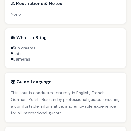
⚠️ Restrictions & Notes
None
🎒 What to Bring
Sun creams
Hats
Cameras
🌍 Guide Language
This tour is conducted entirely in English, French,
German, Polish, Russian by professional guides, ensuring
a comfortable, informative, and enjoyable experience
for all international guests.