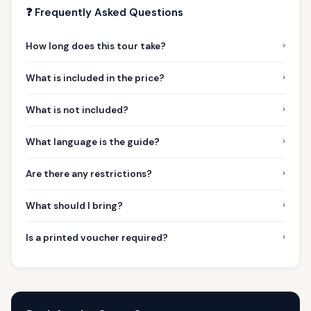
❓ Frequently Asked Questions
›
How long does this tour take?
›
What is included in the price?
›
What is not included?
›
What language is the guide?
›
Are there any restrictions?
›
What should I bring?
›
Is a printed voucher required?