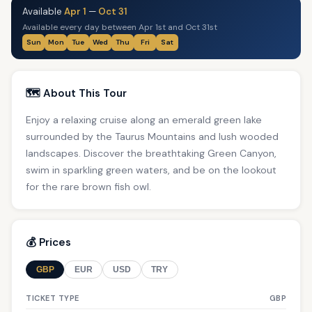
Available
Apr 1
—
Oct 31
Available every day between Apr 1st and Oct 31st
Sun
Mon
Tue
Wed
Thu
Fri
Sat
🗺️ About This Tour
Enjoy a relaxing cruise along an emerald green lake
surrounded by the Taurus Mountains and lush wooded
landscapes. Discover the breathtaking Green Canyon,
swim in sparkling green waters, and be on the lookout
for the rare brown fish owl.
💰 Prices
GBP
EUR
USD
TRY
TICKET TYPE
GBP