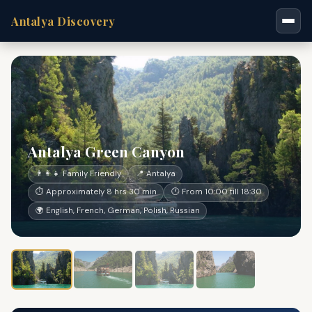
Antalya Discovery
Antalya Green Canyon
👨‍👩‍👧 Family Friendly
📍 Antalya
⏱ Approximately 8 hrs 30 min
🕐 From 10:00 till 18:30
🌍 English, French, German, Polish, Russian