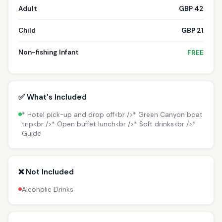
Adult
GBP 42
Child
GBP 21
Non-fishing Infant
FREE
✅ What's Included
* Hotel pick-up and drop off<br />* Green Canyon boat
trip<br />* Open buffet lunch<br />* Soft drinks<br />*
Guide
❌ Not Included
Alcoholic Drinks